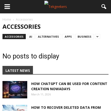
Home
Accessories
ACCESSORIES
ACCESSORIES
AI
ALTERNATIVES
APPS
BUSINESS
No posts to display
LATEST NEWS
HOW CHATGPT CAN BE USED FOR CONTENT
CREATION NOWADAYS
March 11, 2026
HOW TO RECOVER DELETED DATA FROM