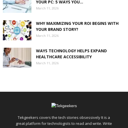
YOUR PC: 5 WAYS YOU...
March 11, 2026
WHY MAXIMIZING YOUR ROI BEGINS WITH
YOUR BRAND STORY?
March 11, 2026
WAYS TECHNOLOGY HELPS EXPAND
HEALTHCARE ACCESSIBILITY
March 11, 2026
Tekgeekers covers the tech stories obsessively It is a
great platform for technologists to read and write. Write