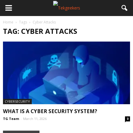
Home
Tags
Cyber Attacks
TAG: CYBER ATTACKS
CYBERSECURITY
WHAT IS A CYBER SECURITY SYSTEM?
TG Team
-
March 11, 2026
0