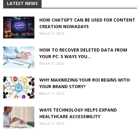
LATEST NEWS
HOW CHATGPT CAN BE USED FOR CONTENT
CREATION NOWADAYS
March 11, 2026
HOW TO RECOVER DELETED DATA FROM
YOUR PC: 5 WAYS YOU...
March 11, 2026
WHY MAXIMIZING YOUR ROI BEGINS WITH
YOUR BRAND STORY?
March 11, 2026
WAYS TECHNOLOGY HELPS EXPAND
HEALTHCARE ACCESSIBILITY
March 11, 2026