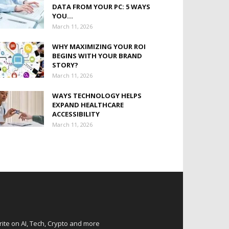
DATA FROM YOUR PC: 5 WAYS
YOU...
March 11, 2026
WHY MAXIMIZING YOUR ROI
BEGINS WITH YOUR BRAND
STORY?
March 11, 2026
WAYS TECHNOLOGY HELPS
EXPAND HEALTHCARE
ACCESSIBILITY
March 11, 2026
rite on AI, Tech, Crypto and more