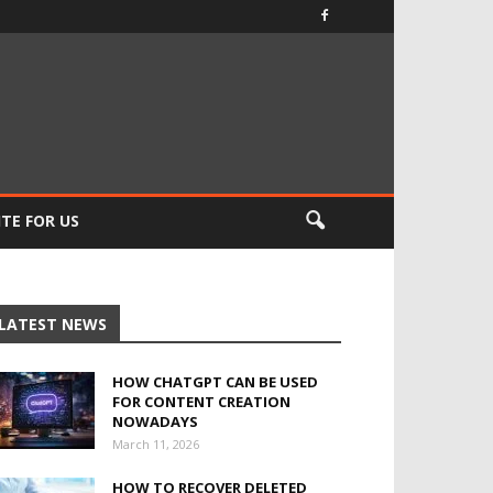
TE FOR US
LATEST NEWS
HOW CHATGPT CAN BE USED
FOR CONTENT CREATION
NOWADAYS
March 11, 2026
HOW TO RECOVER DELETED