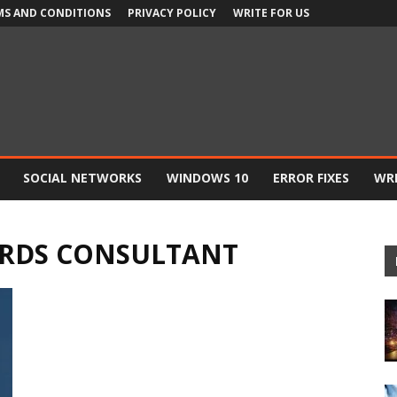
MS AND CONDITIONS
PRIVACY POLICY
WRITE FOR US
SOCIAL NETWORKS
WINDOWS 10
ERROR FIXES
WRI
RDS CONSULTANT