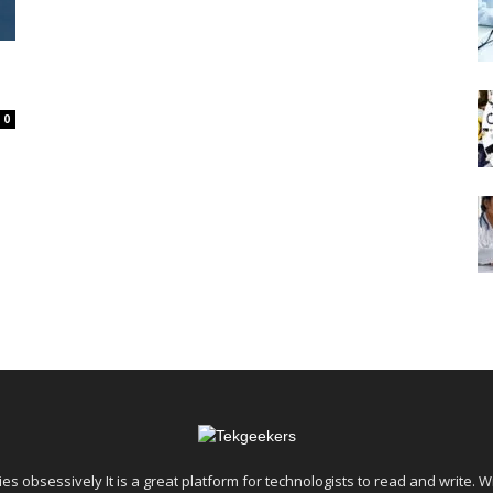
E
0
es obsessively It is a great platform for technologists to read and write. W