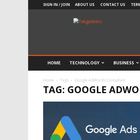
SIGN IN / JOIN
ABOUT US
CONTACT US
TER
TekGeekers
HOME
TECHNOLOGY
BUSINESS
Home
Tags
Google AdWords Consultant
TAG: GOOGLE ADWO