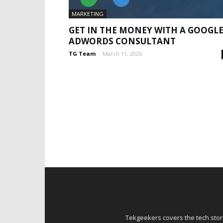
MARKETING
GET IN THE MONEY WITH A GOOGL
ADWORDS CONSULTANT
TG Team
-
March 11, 2026
Tekgeekers covers the tech stori