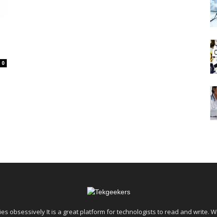
0
es obsessively It is a great platform for technologists to read and write. W