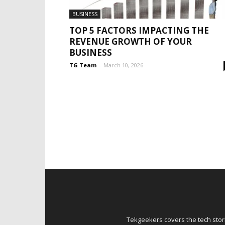
BUSINESS
TOP 5 FACTORS IMPACTING THE
REVENUE GROWTH OF YOUR
BUSINESS
TG Team
-
March 10, 2026
Tekgeekers covers the tech stori