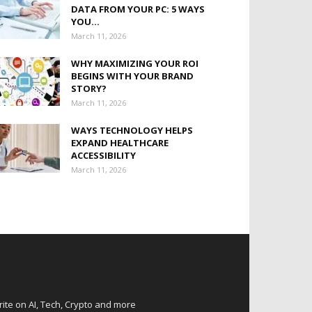
DATA FROM YOUR PC: 5 WAYS
YOU...
March 11, 2026
WHY MAXIMIZING YOUR ROI
BEGINS WITH YOUR BRAND
STORY?
March 11, 2026
WAYS TECHNOLOGY HELPS
EXPAND HEALTHCARE
ACCESSIBILITY
March 11, 2026
rite on AI, Tech, Crypto and more