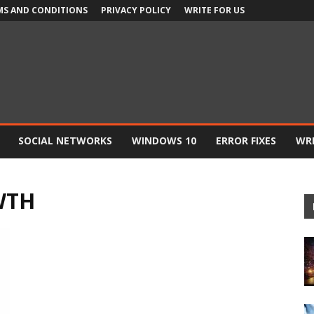
MS AND CONDITIONS
PRIVACY POLICY
WRITE FOR US
SOCIAL NETWORKS
WINDOWS 10
ERROR FIXES
WRI
WTH