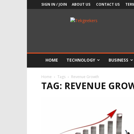
SIGN IN / JOIN
ABOUT US
CONTACT US
TER
TekGeekers
HOME
TECHNOLOGY
BUSINESS
Home
Tags
Revenue Growth
TAG: REVENUE GRO