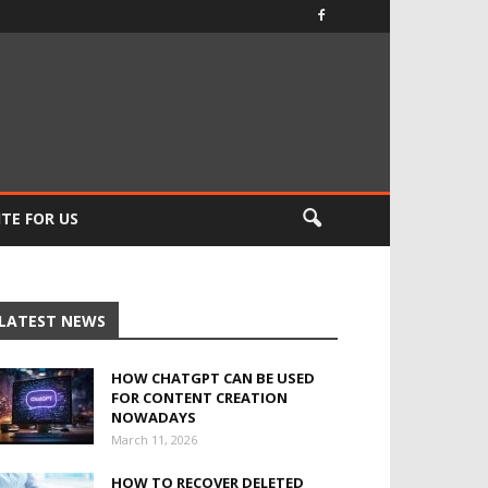
TE FOR US
LATEST NEWS
HOW CHATGPT CAN BE USED
FOR CONTENT CREATION
NOWADAYS
March 11, 2026
HOW TO RECOVER DELETED