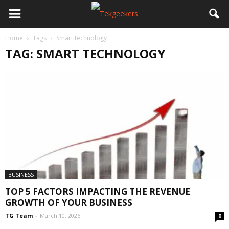
Home
Tags
Smart technology
TAG: SMART TECHNOLOGY
BUSINESS
TOP 5 FACTORS IMPACTING THE REVENUE
GROWTH OF YOUR BUSINESS
TG Team
-
March 10, 2026
0