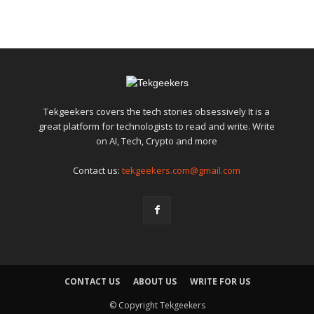
Tekgeekers covers the tech stories obsessively It is a
great platform for technologists to read and write. Write
on AI, Tech, Crypto and more
Contact us:
tekgeekers.com@gmail.com
CONTACT US
ABOUT US
WRITE FOR US
© Copyright Tekgeekers