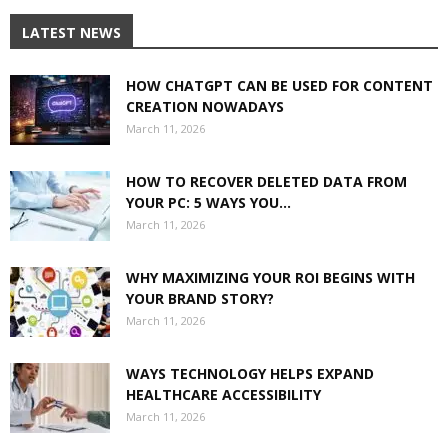
LATEST NEWS
HOW CHATGPT CAN BE USED FOR CONTENT
CREATION NOWADAYS
March 11, 2026
HOW TO RECOVER DELETED DATA FROM
YOUR PC: 5 WAYS YOU...
March 11, 2026
WHY MAXIMIZING YOUR ROI BEGINS WITH
YOUR BRAND STORY?
March 11, 2026
WAYS TECHNOLOGY HELPS EXPAND
HEALTHCARE ACCESSIBILITY
March 11, 2026