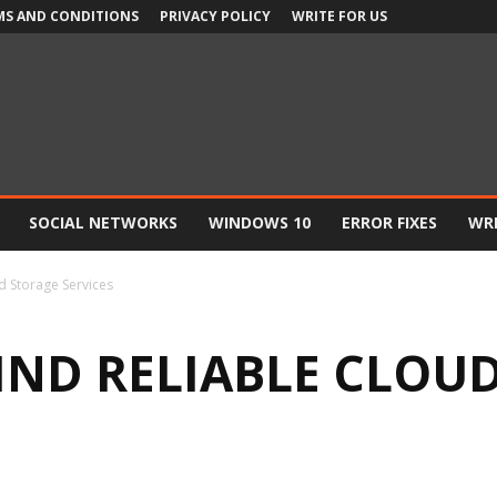
MS AND CONDITIONS
PRIVACY POLICY
WRITE FOR US
SOCIAL NETWORKS
WINDOWS 10
ERROR FIXES
WRI
d Storage Services
FIND RELIABLE CLOU