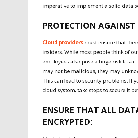
imperative to implement a solid data s
PROTECTION AGAINST 
Cloud providers
must ensure that thei
insiders. While most people think of out
employees also pose a huge risk to a 
may not be malicious, they may unknow
This can lead to security problems. If 
cloud system, take steps to secure it befo
ENSURE THAT ALL DATA
ENCRYPTED: