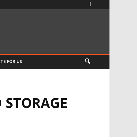
TE FOR US
D STORAGE