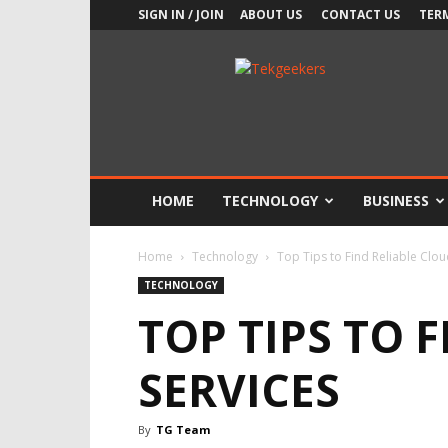
SIGN IN / JOIN
ABOUT US
CONTACT US
TER
TekGeekers
HOME
TECHNOLOGY
BUSINESS
Home
Technology
Top Tips to Find Reliable Clou
TECHNOLOGY
TOP TIPS TO 
SERVICES
By
TG Team