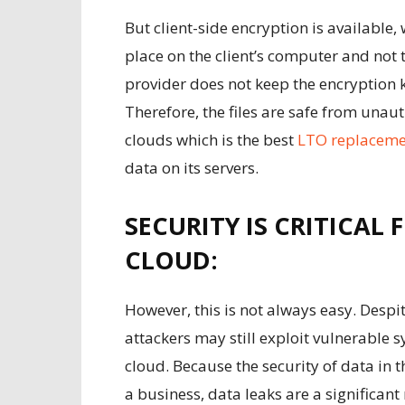
But client-side encryption is available, 
place on the client’s computer and not 
provider does not keep the encryption k
Therefore, the files are safe from unaut
clouds which is the best
LTO replaceme
data on its servers.
SECURITY IS CRITICAL 
CLOUD:
However, this is not always easy. Despit
attackers may still exploit vulnerable 
cloud. Because the security of data in t
a business, data leaks are a significant r