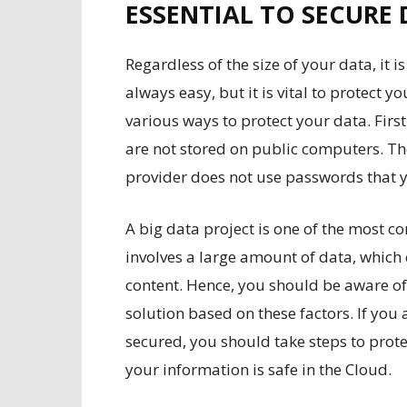
ESSENTIAL TO SECURE 
Regardless of the size of your data, it is
always easy, but it is vital to protect yo
various ways to protect your data. Firs
are not stored on public computers. T
provider does not use passwords that 
A big data project is one of the most 
involves a large amount of data, which 
content. Hence, you should be aware of
solution based on these factors. If you
secured, you should take steps to protec
your information is safe in the Cloud.