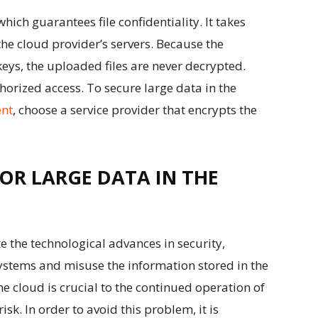
which guarantees file confidentiality. It takes
the cloud provider’s servers. Because the
eys, the uploaded files are never decrypted.
horized access. To secure large data in the
nt
, choose a service provider that encrypts the
FOR LARGE DATA IN THE
e the technological advances in security,
systems and misuse the information stored in the
he cloud is crucial to the continued operation of
isk. In order to avoid this problem, it is