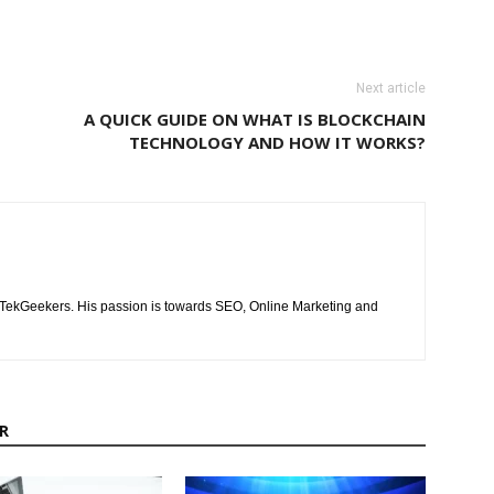
Next article
A QUICK GUIDE ON WHAT IS BLOCKCHAIN
TECHNOLOGY AND HOW IT WORKS?
of TekGeekers. His passion is towards SEO, Online Marketing and
R