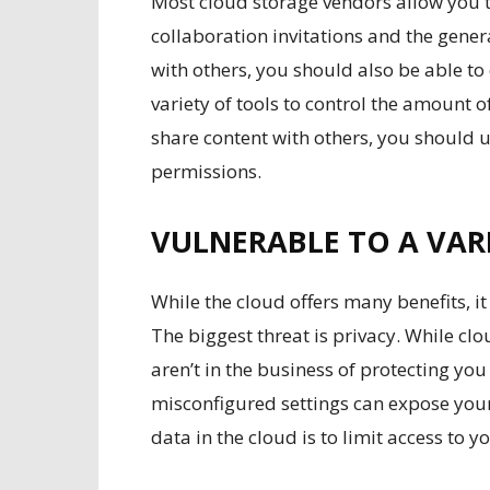
Most cloud storage vendors allow you t
collaboration invitations and the genera
with others, you should also be able to 
variety of tools to control the amount of
share content with others, you should 
permissions.
VULNERABLE TO A VARI
While the
cloud offers many benefits
, i
The biggest threat is privacy. While cl
aren’t in the business of protecting 
misconfigured settings can expose your
data in the cloud is to limit access to y