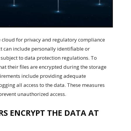
the cloud for privacy and regulatory compliance
t can include personally identifiable or
subject to data protection regulations. To
at their files are encrypted during the storage
quirements include providing adequate
ogging all access to the data. These measures
prevent unauthorized access.
S ENCRYPT THE DATA AT