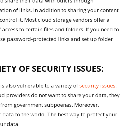
o share their data with others through
tion of links. In addition to sharing your content
control it. Most cloud storage vendors offer a
 access to certain files and folders. If you need to
use password-protected links and set up folder
ETY OF SECURITY ISSUES:
t is also vulnerable to a variety of
security issues
.
oud providers do not want to share your data, they
you from government subpoenas. Moreover,
 data to the world. The best way to protect your
our data.