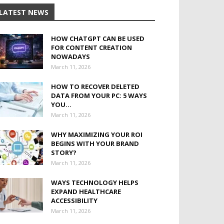
LATEST NEWS
HOW CHATGPT CAN BE USED
FOR CONTENT CREATION
NOWADAYS
March 11, 2026
HOW TO RECOVER DELETED
DATA FROM YOUR PC: 5 WAYS
YOU...
March 11, 2026
WHY MAXIMIZING YOUR ROI
BEGINS WITH YOUR BRAND
STORY?
March 11, 2026
WAYS TECHNOLOGY HELPS
EXPAND HEALTHCARE
ACCESSIBILITY
March 11, 2026