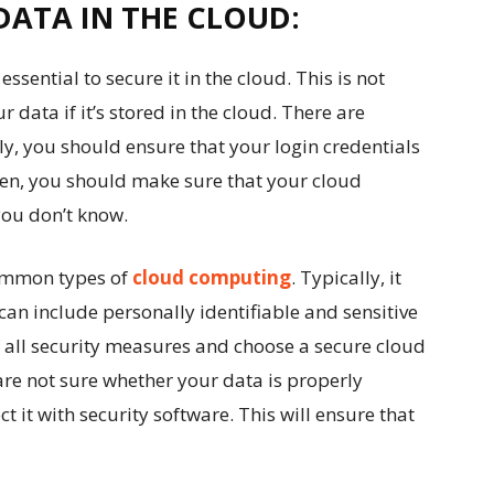
DATA IN THE CLOUD:
 essential to secure it in the cloud. This is not
ur data if it’s stored in the cloud. There are
tly, you should ensure that your login credentials
hen, you should make sure that your cloud
you don’t know.
common types of
cloud computing
. Typically, it
can include personally identifiable and sensitive
 all security measures and choose a secure cloud
 are not sure whether your data is properly
t it with security software. This will ensure that