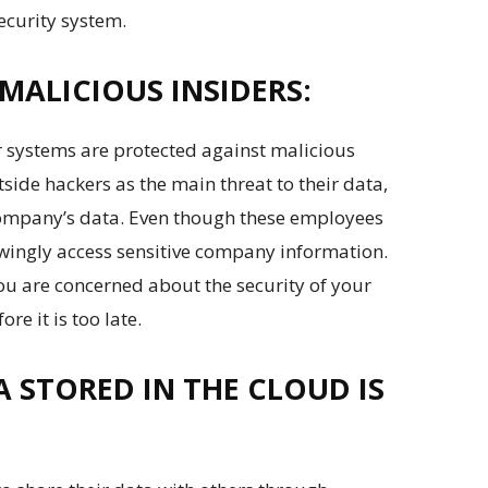
ecurity system.
MALICIOUS INSIDERS:
r systems are protected against malicious
side hackers as the main threat to their data,
company’s data. Even though these employees
ingly access sensitive company information.
you are concerned about the security of your
re it is too late.
 STORED IN THE CLOUD IS