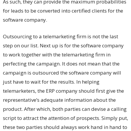
As such, they can provide the maximum probabilities
for leads to be converted into certified clients for the
software company.
Outsourcing to a telemarketing firm is not the last
step on our list. Next up is for the software company
to work together with the telemarketing firm in
perfecting the campaign. It does not mean that the
campaign is outsourced the software company will
just have to wait for the results. In helping
telemarketers, the ERP company should first give the
representative’s adequate information about the
product. After which, both parties can devise a calling
script to attract the attention of prospects. Simply put,
these two parties should always work hand in hand to