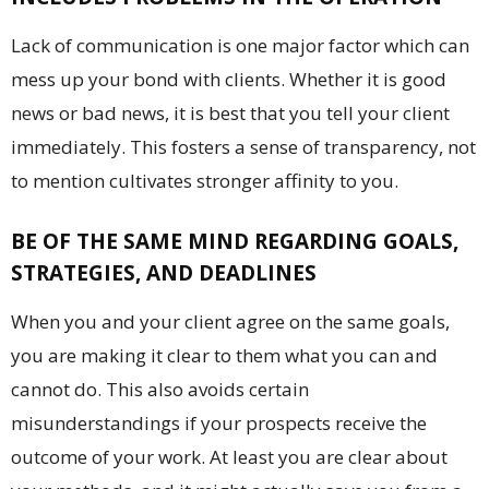
Lack of communication is one major factor which can
mess up your bond with clients. Whether it is good
news or bad news, it is best that you tell your client
immediately. This fosters a sense of transparency, not
to mention cultivates stronger affinity to you.
BE OF THE SAME MIND REGARDING GOALS,
STRATEGIES, AND DEADLINES
When you and your client agree on the same goals,
you are making it clear to them what you can and
cannot do. This also avoids certain
misunderstandings if your prospects receive the
outcome of your work. At least you are clear about