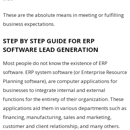
These are the absolute means in meeting or fulfilling
business expectations.
STEP BY STEP GUIDE FOR ERP
SOFTWARE LEAD GENERATION
Most people do not know the existence of ERP
software. ERP system software (or Enterprise Resource
Planning software), are computer applications for
businesses to integrate internal and external
functions for the entirety of their organization. These
applications aid them in various departments such as
financing, manufacturing, sales and marketing,
customer and client relationship, and many others.