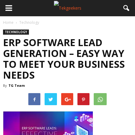
Home
Technology
TECHNOLOGY
ERP SOFTWARE LEAD
GENERATION – EASY WAY
TO MEET YOUR BUSINESS
NEEDS
By
TG Team