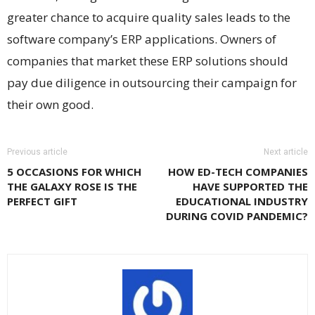
greater chance to acquire quality sales leads to the
software company’s ERP applications. Owners of
companies that market these ERP solutions should
pay due diligence in outsourcing their campaign for
their own good.
Previous article
Next article
5 OCCASIONS FOR WHICH
HOW ED-TECH COMPANIES
THE GALAXY ROSE IS THE
HAVE SUPPORTED THE
PERFECT GIFT
EDUCATIONAL INDUSTRY
DURING COVID PANDEMIC?