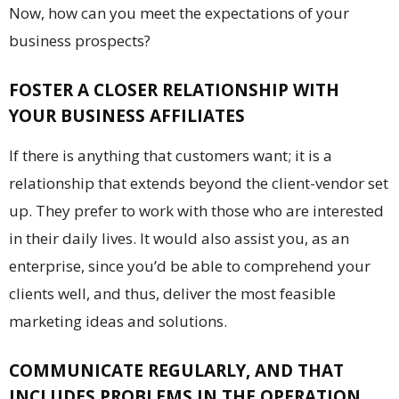
Now, how can you meet the expectations of your
business prospects?
FOSTER A CLOSER RELATIONSHIP WITH
YOUR BUSINESS AFFILIATES
If there is anything that customers want; it is a
relationship that extends beyond the client-vendor set
up. They prefer to work with those who are interested
in their daily lives. It would also assist you, as an
enterprise, since you’d be able to comprehend your
clients well, and thus, deliver the most feasible
marketing ideas and solutions.
COMMUNICATE REGULARLY, AND THAT
INCLUDES PROBLEMS IN THE OPERATION