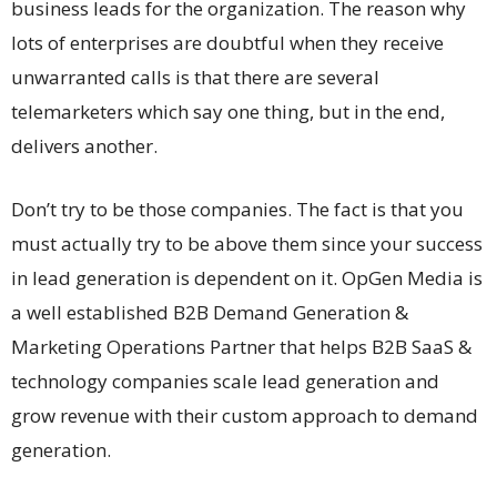
business leads for the organization. The reason why
lots of enterprises are doubtful when they receive
unwarranted calls is that there are several
telemarketers which say one thing, but in the end,
delivers another.
Don’t try to be those companies. The fact is that you
must actually try to be above them since your success
in lead generation is dependent on it. OpGen Media is
a well established B2B Demand Generation &
Marketing Operations Partner that helps B2B SaaS &
technology companies scale lead generation and
grow revenue with their custom approach to demand
generation.