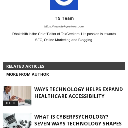
TG Team
https://www.tekgeekers.com
Dhakshith is the Chief Editor of TekGeekers. His passion is towards
SEO, Online Marketing and Blogging.
RELATED ARTICLES
MORE FROM AUTHOR
WAYS TECHNOLOGY HELPS EXPAND
HEALTHCARE ACCESSIBILITY
HEALTH
WHAT IS CYBERPSYCHOLOGY?
SEVEN WAYS TECHNOLOGY SHAPES