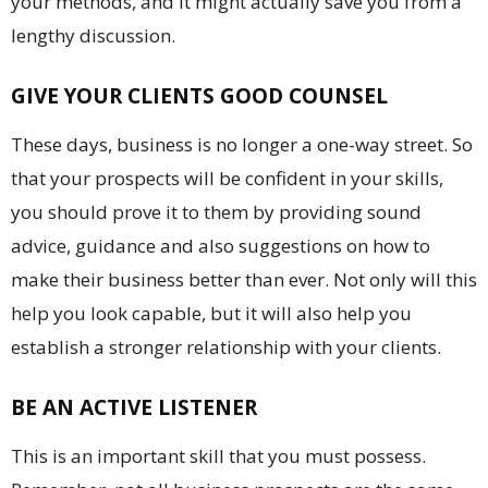
your methods, and it might actually save you from a
lengthy discussion.
GIVE YOUR CLIENTS GOOD COUNSEL
These days, business is no longer a one-way street. So
that your prospects will be confident in your skills,
you should prove it to them by providing sound
advice, guidance and also suggestions on how to
make their business better than ever. Not only will this
help you look capable, but it will also help you
establish a stronger relationship with your clients.
BE AN ACTIVE LISTENER
This is an important skill that you must possess.