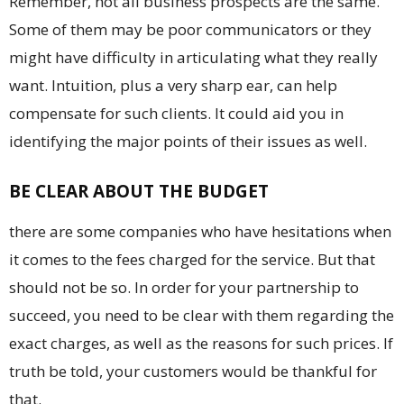
Remember, not all business prospects are the same.
Some of them may be poor communicators or they
might have difficulty in articulating what they really
want. Intuition, plus a very sharp ear, can help
compensate for such clients. It could aid you in
identifying the major points of their issues as well.
BE CLEAR ABOUT THE BUDGET
there are some companies who have hesitations when
it comes to the fees charged for the service. But that
should not be so. In order for your partnership to
succeed, you need to be clear with them regarding the
exact charges, as well as the reasons for such prices. If
truth be told, your customers would be thankful for
that.