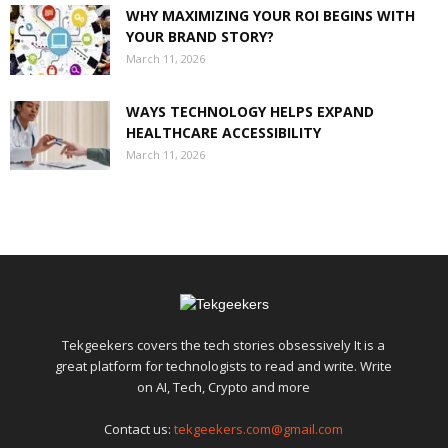
WHY MAXIMIZING YOUR ROI BEGINS WITH
YOUR BRAND STORY?
March 11, 2026
WAYS TECHNOLOGY HELPS EXPAND
HEALTHCARE ACCESSIBILITY
March 11, 2026
Tekgeekers covers the tech stories obsessively It is a
great platform for technologists to read and write. Write
on AI, Tech, Crypto and more
Contact us:
tekgeekers.com@gmail.com