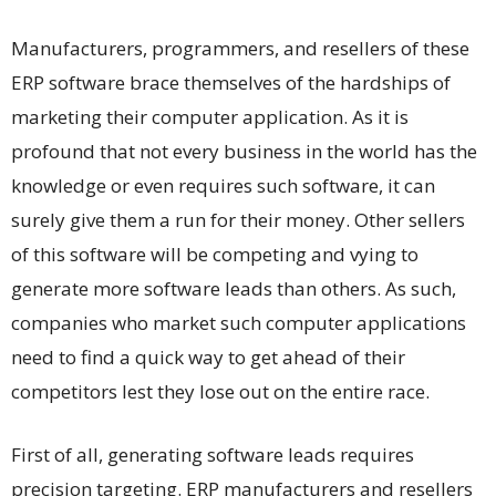
Manufacturers, programmers, and resellers of these
ERP software brace themselves of the hardships of
marketing their computer application. As it is
profound that not every business in the world has the
knowledge or even requires such software, it can
surely give them a run for their money. Other sellers
of this software will be competing and vying to
generate more software leads than others. As such,
companies who market such computer applications
need to find a quick way to get ahead of their
competitors lest they lose out on the entire race.
First of all, generating software leads requires
precision targeting. ERP manufacturers and resellers