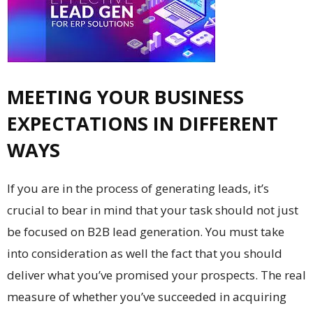
MEETING YOUR BUSINESS
EXPECTATIONS IN DIFFERENT
WAYS
If you are in the process of generating leads, it’s
crucial to bear in mind that your task should not just
be focused on B2B lead generation. You must take
into consideration as well the fact that you should
deliver what you’ve promised your prospects. The real
measure of whether you’ve succeeded in acquiring