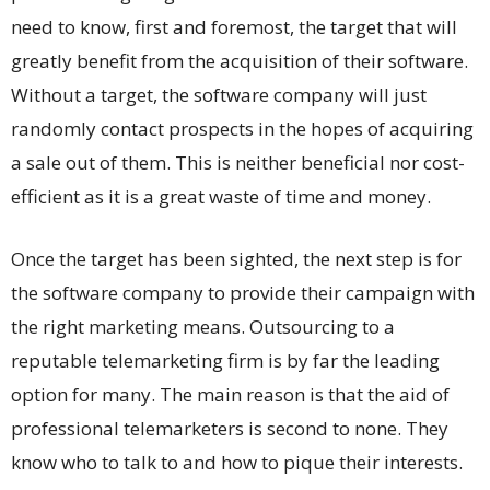
need to know, first and foremost, the target that will
greatly benefit from the acquisition of their software.
Without a target, the software company will just
randomly contact prospects in the hopes of acquiring
a sale out of them. This is neither beneficial nor cost-
efficient as it is a great waste of time and money.
Once the target has been sighted, the next step is for
the software company to provide their campaign with
the right marketing means. Outsourcing to a
reputable telemarketing firm is by far the leading
option for many. The main reason is that the aid of
professional telemarketers is second to none. They
know who to talk to and how to pique their interests.