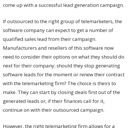
come up with a successful lead generation campaign.
If outsourced to the right group of telemarketers, the
software company can expect to get a number of
qualified sales lead from their campaign.
Manufacturers and resellers of this software now
need to consider their options on what they should do
next for their company; should they stop generating
software leads for the moment or renew their contract
with the telemarketing firm? The choice is theirs to
make. They can start by closing deals first out of the
generated leads or, if their finances call for it,
continue on with their outsourced campaign.
However, the right telemarketing firm allows for a