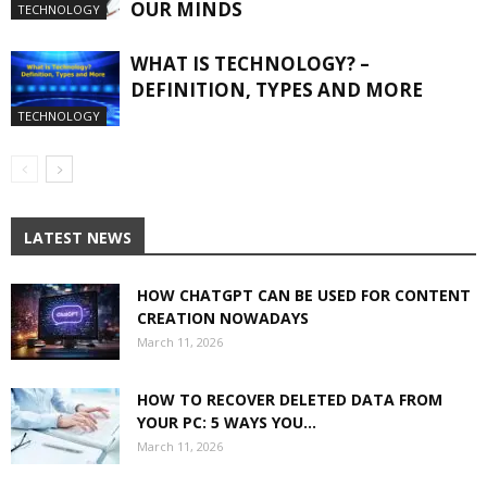
OUR MINDS
TECHNOLOGY
WHAT IS TECHNOLOGY? –
DEFINITION, TYPES AND MORE
TECHNOLOGY
LATEST NEWS
HOW CHATGPT CAN BE USED FOR CONTENT
CREATION NOWADAYS
March 11, 2026
HOW TO RECOVER DELETED DATA FROM
YOUR PC: 5 WAYS YOU...
March 11, 2026