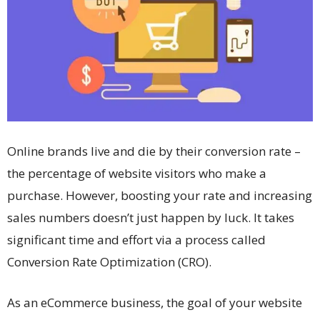
Online brands live and die by their conversion rate –
the percentage of website visitors who make a
purchase. However, boosting your rate and increasing
sales numbers doesn’t just happen by luck. It takes
significant time and effort via a process called
Conversion Rate Optimization (CRO).
As an eCommerce business, the goal of your website