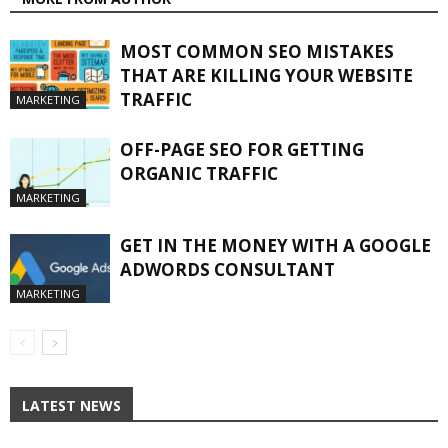
MOST COMMON SEO MISTAKES
THAT ARE KILLING YOUR WEBSITE
TRAFFIC
MARKETING
OFF-PAGE SEO FOR GETTING
ORGANIC TRAFFIC
MARKETING
GET IN THE MONEY WITH A GOOGLE
ADWORDS CONSULTANT
MARKETING
LATEST NEWS