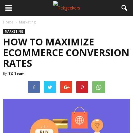
Home
Marketing
MARKETING
HOW TO MAXIMIZE
ECOMMERCE CONVERSION
RATES
By
TG Team