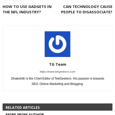
HOW TO USE GADGETS IN
CAN TECHNOLOGY CAUSE
THE NFL INDUSTRY?
PEOPLE TO DISASSOCIATE?
TG Team
https://www.tekgeekers.com
Dhakshith is the Chief Editor of TekGeekers. His passion is towards
SEO, Online Marketing and Blogging.
RELATED ARTICLES
MORE FROM AUTHOR