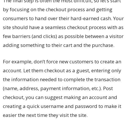
The final step is often the most difficult, so let’s start
by focusing on the checkout process and getting
consumers to hand over their hard-earned cash. Your
site should have a seamless checkout process with as
few barriers (and clicks) as possible between a visitor
adding something to their cart and the purchase.
For example, don’t force new customers to create an
account. Let them checkout as a guest, entering only
the information needed to complete the transaction
(name, address, payment information, etc.). Post
checkout, you can suggest making an account and
creating a quick username and password to make it
easier the next time they visit the site.