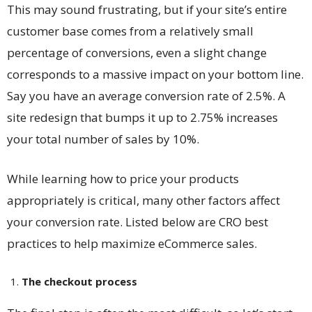
This may sound frustrating, but if your site’s entire
customer base comes from a relatively small
percentage of conversions, even a slight change
corresponds to a massive impact on your bottom line.
Say you have an average conversion rate of 2.5%. A
site redesign that bumps it up to 2.75% increases
your total number of sales by 10%.
While learning
how to price your products
appropriately is critical, many other factors affect
your conversion rate. Listed below are CRO best
practices to help maximize eCommerce sales.
The checkout process