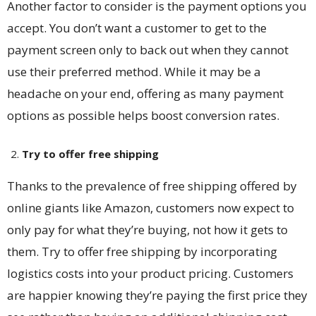
Another factor to consider is the payment options you
accept. You don’t want a customer to get to the
payment screen only to back out when they cannot
use their preferred method. While it may be a
headache on your end, offering as many payment
options as possible helps boost conversion rates.
Try to offer free shipping
Thanks to the prevalence of free shipping offered by
online giants like Amazon, customers now expect to
only pay for what they’re buying, not how it gets to
them. Try to offer free shipping by incorporating
logistics costs into your product pricing. Customers
are happier knowing they’re paying the first price they