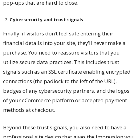
pop-ups that are hard to close.
Cybersecurity and trust signals
Finally, if visitors don’t feel safe entering their
financial details into your site, they’ll never make a
purchase. You need to reassure visitors that you
utilize secure data practices. This includes trust
signals such as an SSL certificate enabling encrypted
connections (the padlock to the left of the URL),
badges of any cybersecurity partners, and the logos
of your eCommerce platform or accepted payment
methods at checkout.
Beyond these trust signals, you also need to have a
professional site design that gives the impression you