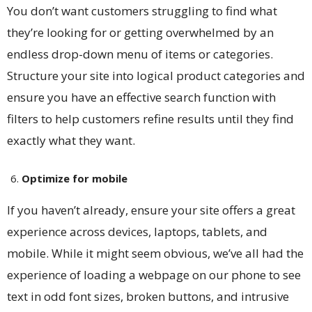
You don’t want customers struggling to find what
they’re looking for or getting overwhelmed by an
endless drop-down menu of items or categories.
Structure your site into logical product categories and
ensure you have an effective search function with
filters to help customers refine results until they find
exactly what they want.
Optimize for mobile
If you haven’t already, ensure your site offers a great
experience across devices, laptops, tablets, and
mobile. While it might seem obvious, we’ve all had the
experience of loading a webpage on our phone to see
text in odd font sizes, broken buttons, and intrusive