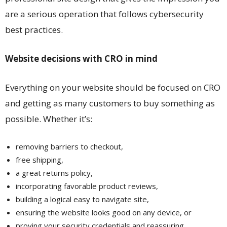
are a serious operation that follows cybersecurity
best practices.
Website decisions with CRO in mind
Everything on your website should be focused on CRO
and getting as many customers to buy something as
possible. Whether it’s:
removing barriers to checkout,
free shipping,
a great returns policy,
incorporating favorable product reviews,
building a logical easy to navigate site,
ensuring the website looks good on any device, or
proving your security credentials and reassuring