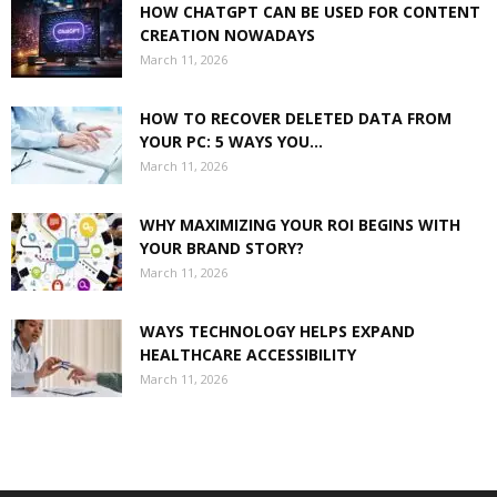
HOW CHATGPT CAN BE USED FOR CONTENT
CREATION NOWADAYS
March 11, 2026
HOW TO RECOVER DELETED DATA FROM
YOUR PC: 5 WAYS YOU...
March 11, 2026
WHY MAXIMIZING YOUR ROI BEGINS WITH
YOUR BRAND STORY?
March 11, 2026
WAYS TECHNOLOGY HELPS EXPAND
HEALTHCARE ACCESSIBILITY
March 11, 2026