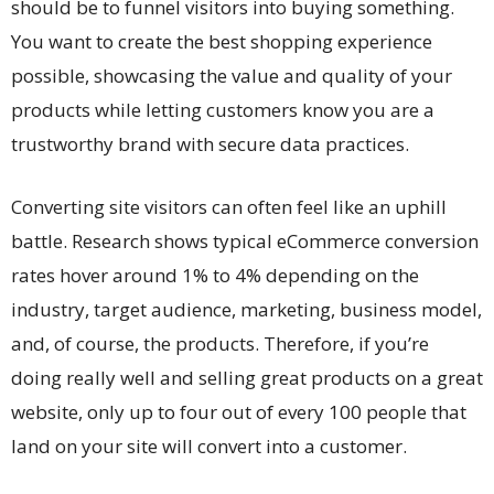
should be to funnel visitors into buying something.
You want to create the best shopping experience
possible, showcasing the value and quality of your
products while letting customers know you are a
trustworthy brand with secure data practices.
Converting site visitors can often feel like an uphill
battle.
Research
shows typical eCommerce conversion
rates hover around 1% to 4% depending on the
industry, target audience, marketing, business model,
and, of course, the products. Therefore, if you’re
doing really well and selling great products on a great
website, only up to four out of every 100 people that
land on your site will convert into a customer.