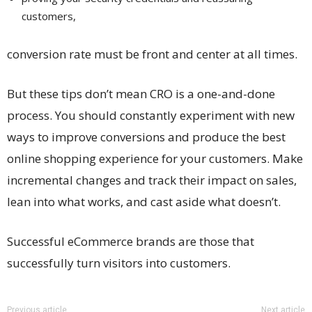
customers,
conversion rate must be front and center at all times.
But these tips don’t mean CRO is a one-and-done
process. You should constantly experiment with new
ways to improve conversions and produce the best
online shopping experience for your customers. Make
incremental changes and track their impact on sales,
lean into what works, and cast aside what doesn’t.
Successful eCommerce brands are those that
successfully turn visitors into customers.
Previous article
Next article