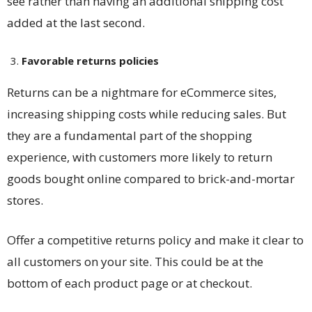
see rather than having an additional shipping cost
added at the last second.
Favorable returns policies
Returns can be a nightmare for eCommerce sites,
increasing shipping costs while reducing sales. But
they are a fundamental part of the shopping
experience, with customers more likely to return
goods bought online compared to brick-and-mortar
stores.
Offer a competitive returns policy and make it clear to
all customers on your site. This could be at the
bottom of each product page or at checkout.