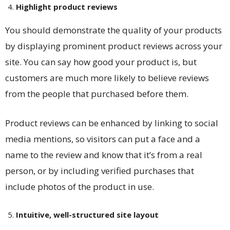
Highlight product reviews
You should demonstrate the quality of your products
by displaying prominent product reviews across your
site. You can say how good your product is, but
customers are much more likely to believe reviews
from the people that purchased before them.
Product reviews can be enhanced by linking to social
media mentions, so visitors can put a face and a
name to the review and know that it’s from a real
person, or by including verified purchases that
include photos of the product in use.
Intuitive, well-structured site layout