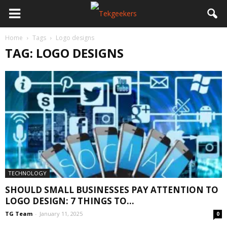
Home
Tags
Logo designs
TAG: LOGO DESIGNS
TECHNOLOGY
SHOULD SMALL BUSINESSES PAY ATTENTION TO
LOGO DESIGN: 7 THINGS TO...
TG Team
-
January 11, 2025
0