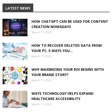
LATEST NEWS
HOW CHATGPT CAN BE USED FOR CONTENT
CREATION NOWADAYS
March 11, 2026
HOW TO RECOVER DELETED DATA FROM
YOUR PC: 5 WAYS YOU...
March 11, 2026
WHY MAXIMIZING YOUR ROI BEGINS WITH
YOUR BRAND STORY?
March 11, 2026
WAYS TECHNOLOGY HELPS EXPAND
HEALTHCARE ACCESSIBILITY
March 11, 2026