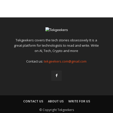
Tekgeekers covers the tech stories obsessively It is a
great platform for technologists to read and write. Write
on AI, Tech, Crypto and more
Contact us:
tekgeekers.com@gmail.com
CONTACT US
ABOUT US
WRITE FOR US
© Copyright Tekgeekers