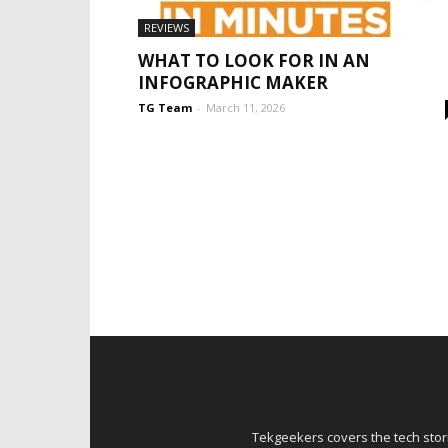
REVIEWS
WHAT TO LOOK FOR IN AN
INFOGRAPHIC MAKER
TG Team
-
March 11, 2026
Tekgeekers covers the tech stori