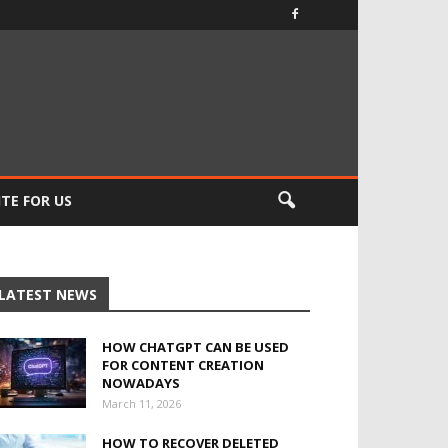
TE FOR US
LATEST NEWS
HOW CHATGPT CAN BE USED
FOR CONTENT CREATION
NOWADAYS
March 11, 2026
HOW TO RECOVER DELETED