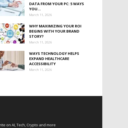
DATA FROM YOUR PC: 5 WAYS
YOU...
March 11, 2026
WHY MAXIMIZING YOUR ROI
BEGINS WITH YOUR BRAND
STORY?
March 11, 2026
WAYS TECHNOLOGY HELPS
EXPAND HEALTHCARE
ACCESSIBILITY
March 11, 2026
rite on AI, Tech, Crypto and more