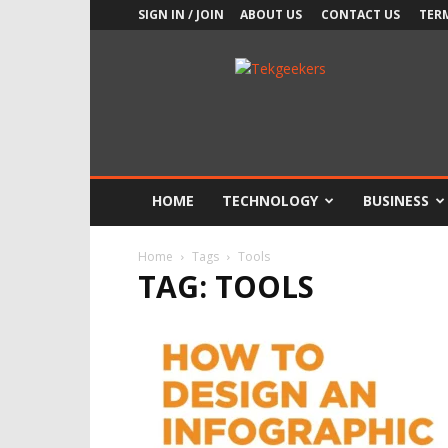
SIGN IN / JOIN
ABOUT US
CONTACT US
TER
TekGeekers
HOME
TECHNOLOGY
BUSINESS
Home
Tags
Tools
TAG: TOOLS