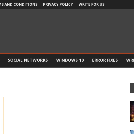
MS AND CONDITIONS
PRIVACY POLICY
WRITE FOR US
SOCIAL NETWORKS
WINDOWS 10
ERROR FIXES
WRI