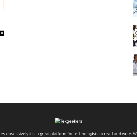
0
es obsessively It is a great platform for technologists to read and write. W