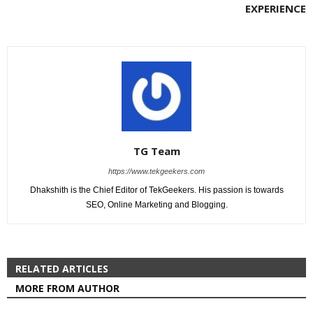
EXPERIENCE
TG Team
https://www.tekgeekers.com
Dhakshith is the Chief Editor of TekGeekers. His passion is towards
SEO, Online Marketing and Blogging.
RELATED ARTICLES
MORE FROM AUTHOR