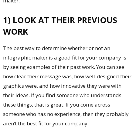
maker
:
1) LOOK AT THEIR PREVIOUS
WORK
The best way to determine whether or not an
infographic maker is a good fit for your company is
by seeing examples of their past work. You can see
how clear their message was, how well-designed their
graphics were, and how innovative they were with
their ideas. If you find someone who understands
these things, that is great. If you come across
someone who has no experience, then they probably
aren’t the best fit for your company.