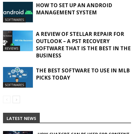
HOW TO SET UP AN ANDROID
MANAGEMENT SYSTEM
SOFTWARES
A REVIEW OF STELLAR REPAIR FOR
OUTLOOK – A PST RECOVERY
SOFTWARE THAT IS THE BEST IN THE
REVIEWS
BUSINESS
THE BEST SOFTWARE TO USE IN MLB
PICKS TODAY
SOFTWARES
LATEST NEWS