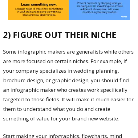
2) FIGURE OUT THEIR NICHE
Some infographic makers are generalists while others
are more focused on certain niches. For example, if
your company specializes in wedding planning,
brochure design
, or graphic design, you should find
an infographic maker who creates work specifically
targeted to those fields. It will make it much easier for
them to understand what you do and create
something of value for your brand new website.
Start making your infographics, flowcharts, mind