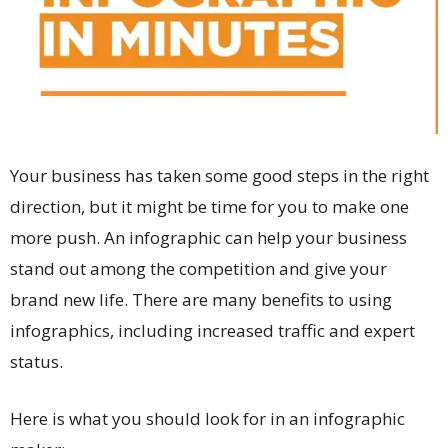
Your business has taken some good steps in the right
direction, but it might be time for you to make one
more push. An infographic can help your business
stand out among the competition and give your
brand new life. There are many benefits to using
infographics, including increased traffic and expert
status.
Here is what you should look for in an
infographic