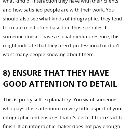
what kind of interaction they have with their clients
and how satisfied people are with their work. You
should also see what kinds of infographics they tend
to create most often based on those profiles. If
someone doesn’t have a social media presence, this
might indicate that they aren’t professional or don’t
want many people knowing about them.
8) ENSURE THAT THEY HAVE
GOOD ATTENTION TO DETAIL
This is pretty self-explanatory. You want someone
who pays close attention to every little aspect of your
infographic and ensures that it’s perfect from start to
finish. If an infographic maker does not pay enough