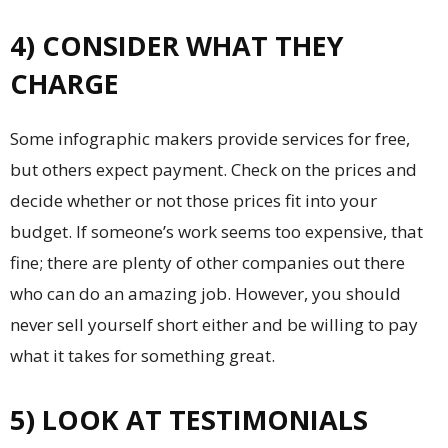
4) CONSIDER WHAT THEY
CHARGE
Some infographic makers provide services for free,
but others expect payment. Check on the prices and
decide whether or not those prices fit into your
budget. If someone’s work seems too expensive, that
fine; there are plenty of other companies out there
who can do an amazing job. However, you should
never sell yourself short either and be willing to pay
what it takes for something great.
5) LOOK AT TESTIMONIALS