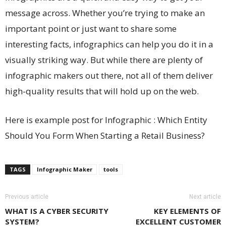
message across. Whether you’re trying to make an
important point or just want to share some
interesting facts, infographics can help you do it in a
visually striking way. But while there are plenty of
infographic makers out there, not all of them deliver
high-quality results that will hold up on the web.
Here is example post for Infographic : Which Entity
Should You Form When Starting a Retail Business?
TAGS
Infographic Maker
tools
Previous article
Next article
WHAT IS A CYBER SECURITY
KEY ELEMENTS OF
SYSTEM?
EXCELLENT CUSTOMER