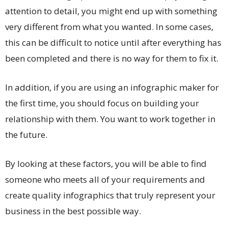
attention to detail, you might end up with something
very different from what you wanted. In some cases,
this can be difficult to notice until after everything has
been completed and there is no way for them to fix it.
In addition, if you are using an infographic maker for
the first time, you should focus on building your
relationship with them. You want to work together in
the future.
By looking at these factors, you will be able to find
someone who meets all of your requirements and
create quality infographics that truly represent your
business in the best possible way.