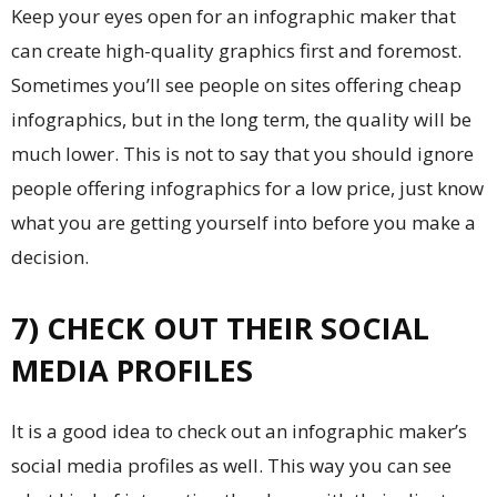
Keep your eyes open for an infographic maker that
can create high-quality graphics first and foremost.
Sometimes you’ll see people on sites offering cheap
infographics, but in the long term, the quality will be
much lower. This is not to say that you should ignore
people offering infographics for a low price, just know
what you are getting yourself into before you make a
decision.
7) CHECK OUT THEIR SOCIAL
MEDIA PROFILES
It is a good idea to check out an infographic maker’s
social media profiles as well. This way you can see