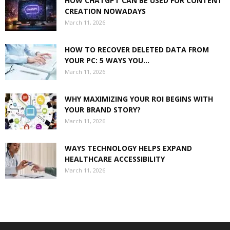
HOW CHATGPT CAN BE USED FOR CONTENT
CREATION NOWADAYS
March 11, 2026
HOW TO RECOVER DELETED DATA FROM
YOUR PC: 5 WAYS YOU...
March 11, 2026
WHY MAXIMIZING YOUR ROI BEGINS WITH
YOUR BRAND STORY?
March 11, 2026
WAYS TECHNOLOGY HELPS EXPAND
HEALTHCARE ACCESSIBILITY
March 11, 2026