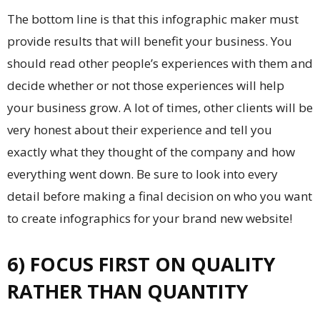
The bottom line is that this infographic maker must
provide results that will benefit your business. You
should read other people’s experiences with them and
decide whether or not those experiences will help
your business grow. A lot of times, other clients will be
very honest about their experience and tell you
exactly what they thought of the company and how
everything went down. Be sure to look into every
detail before making a final decision on who you want
to create infographics for your brand new website!
6) FOCUS FIRST ON QUALITY
RATHER THAN QUANTITY