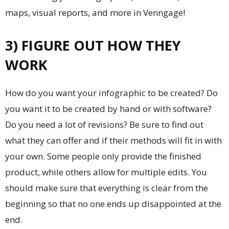
maps, visual reports, and more in Venngage!
3) FIGURE OUT HOW THEY
WORK
How do you want your infographic to be created? Do
you want it to be created by hand or with software?
Do you need a lot of revisions? Be sure to find out
what they can offer and if their methods will fit in with
your own. Some people only provide the finished
product, while others allow for multiple edits. You
should make sure that everything is clear from the
beginning so that no one ends up disappointed at the
end.