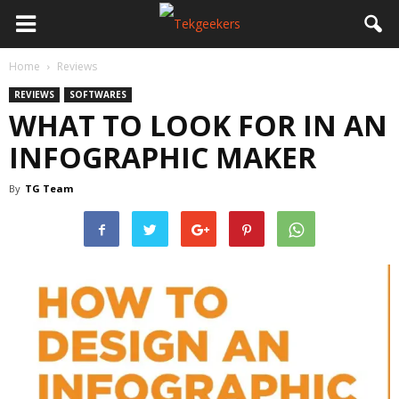
Home
Reviews
REVIEWS
SOFTWARES
WHAT TO LOOK FOR IN AN
INFOGRAPHIC MAKER
By
TG Team