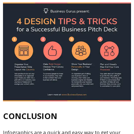
CONCLUSION
Infographics are a quick and easy way to get your