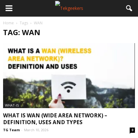
Home
Tags
WAN
TAG: WAN
WHAT-IS
WHAT IS WAN (WIDE AREA NETWORK) –
DEFINITION, USES AND TYPES
TG Team
-
March 10, 2026
0