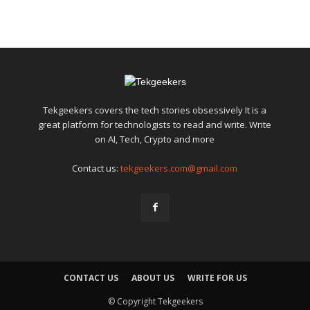
Tekgeekers covers the tech stories obsessively It is a
great platform for technologists to read and write. Write
on AI, Tech, Crypto and more
Contact us:
tekgeekers.com@gmail.com
CONTACT US
ABOUT US
WRITE FOR US
© Copyright Tekgeekers