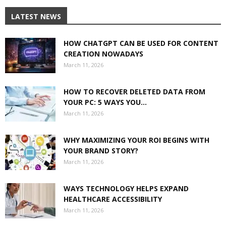
LATEST NEWS
HOW CHATGPT CAN BE USED FOR CONTENT
CREATION NOWADAYS
March 11, 2026
HOW TO RECOVER DELETED DATA FROM
YOUR PC: 5 WAYS YOU...
March 11, 2026
WHY MAXIMIZING YOUR ROI BEGINS WITH
YOUR BRAND STORY?
March 11, 2026
WAYS TECHNOLOGY HELPS EXPAND
HEALTHCARE ACCESSIBILITY
March 11, 2026