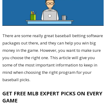
There are some really great baseball betting software
packages out there, and they can help you win big
money in the game. However, you want to make sure
you choose the right one. This article will give you
some of the most important information to keep in
mind when choosing the right program for your
baseball picks.
GET FREE MLB EXPERT PICKS ON EVERY
GAME