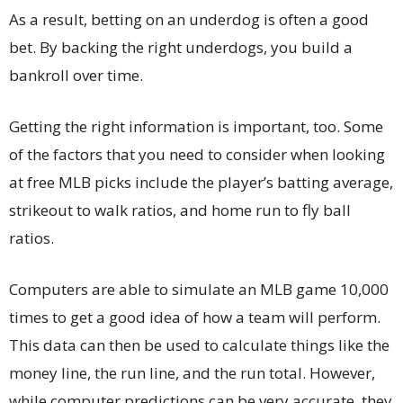
As a result, betting on an underdog is often a good
bet. By backing the right underdogs, you build a
bankroll over time.
Getting the right information is important, too. Some
of the factors that you need to consider when looking
at free MLB picks include the player’s batting average,
strikeout to walk ratios, and home run to fly ball
ratios.
Computers are able to simulate an MLB game 10,000
times to get a good idea of how a team will perform.
This data can then be used to calculate things like the
money line, the run line, and the run total. However,
while computer predictions can be very accurate, they