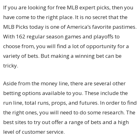
If you are looking for free MLB expert picks, then you
have come to the right place. It is no secret that the
MLB Picks today
is one of America’s favorite pastimes.
With 162 regular season games and playoffs to
choose from, you will find a lot of opportunity for a
variety of bets. But making a winning bet can be
tricky.
Aside from the money line, there are several other
betting options available to you. These include the
run line, total runs, props, and futures. In order to find
the right ones, you will need to do some research. The
best sites to try out offer a range of bets and a high
level of customer service.