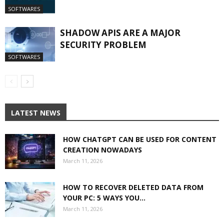
SOFTWARES
SHADOW APIS ARE A MAJOR
SECURITY PROBLEM
SOFTWARES
LATEST NEWS
HOW CHATGPT CAN BE USED FOR CONTENT
CREATION NOWADAYS
March 11, 2026
HOW TO RECOVER DELETED DATA FROM
YOUR PC: 5 WAYS YOU...
March 11, 2026