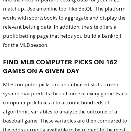
matchup. Use an online tool like BetQL. The platform
works with sportsbooks to aggregate and display the
relevant betting data. In addition, the site offers a
public betting page that helps you build a bankroll
for the MLB season.
FIND MLB COMPUTER PICKS ON 162
GAMES ON A GIVEN DAY
MLB computer picks are an unbiased stats-driven
system that predicts the outcome of every game. Each
computer pick takes into account hundreds of
algorithmic variables to analyze the outcome of a
baseball game. These variables are then compared to
the odds currently available to help identify the most