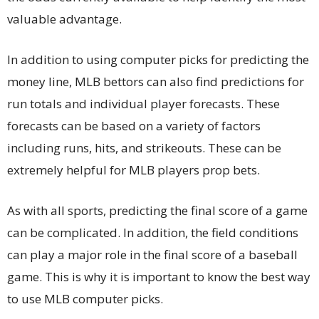
valuable advantage.
In addition to using computer picks for predicting the
money line, MLB bettors can also find predictions for
run totals and individual player forecasts. These
forecasts can be based on a variety of factors
including runs, hits, and strikeouts. These can be
extremely helpful for MLB players prop bets.
As with all sports, predicting the final score of a game
can be complicated. In addition, the field conditions
can play a major role in the final score of a baseball
game. This is why it is important to know the best way
to use MLB computer picks.