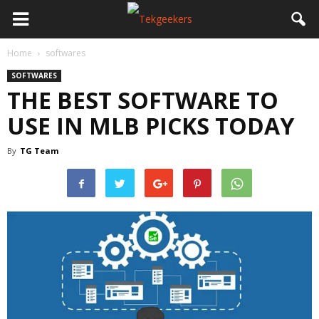
Home
softwares
SOFTWARES
THE BEST SOFTWARE TO
USE IN MLB PICKS TODAY
By
TG Team