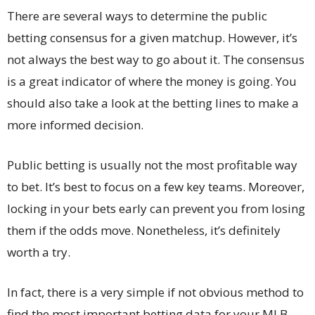
There are several ways to determine the public
betting consensus for a given matchup. However, it’s
not always the best way to go about it. The consensus
is a great indicator of where the money is going. You
should also take a look at the betting lines to make a
more informed decision.
Public betting is usually not the most profitable way
to bet. It’s best to focus on a few key teams. Moreover,
locking in your bets early can prevent you from losing
them if the odds move. Nonetheless, it’s definitely
worth a try.
In fact, there is a very simple if not obvious method to
find the most important betting data for your MLB