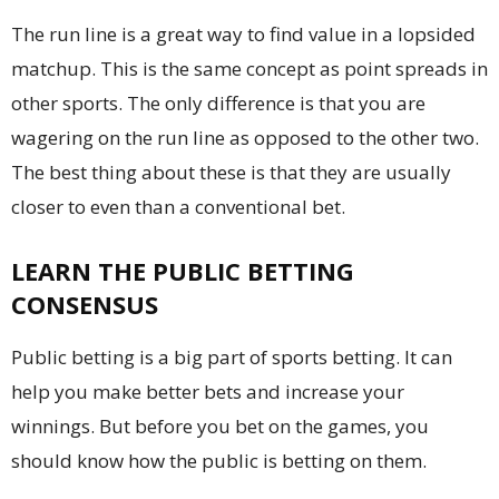
The run line is a great way to find value in a lopsided
matchup. This is the same concept as point spreads in
other sports. The only difference is that you are
wagering on the run line as opposed to the other two.
The best thing about these is that they are usually
closer to even than a conventional bet.
LEARN THE PUBLIC BETTING
CONSENSUS
Public betting is a big part of sports betting. It can
help you make better bets and increase your
winnings. But before you bet on the games, you
should know how the public is betting on them.