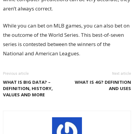
aren’t always correct.
While you can bet on MLB games, you can also bet on
the outcome of the World Series. This best-of-seven
series is contested between the winners of the
National and American Leagues.
Previous article
Next article
WHAT IS BIG DATA? –
WHAT IS 4G? DEFINITION
DEFINITION, HISTORY,
AND USES
VALUES AND MORE