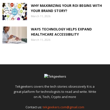
WHY MAXIMIZING YOUR ROI BEGINS WITH
YOUR BRAND STORY?
March 11, 2026
WAYS TECHNOLOGY HELPS EXPAND
HEALTHCARE ACCESSIBILITY
March 11, 2026
Tekgeekers covers the tech stories obsessively It is a
great platform for technologists to read and write. Write
on AI, Tech, Crypto and more
Contact us:
tekgeekers.com@gmail.com