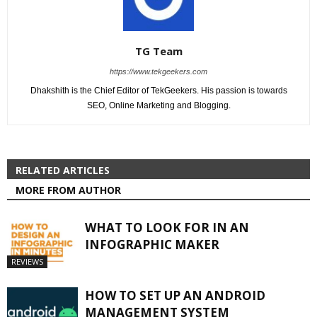
TG Team
https://www.tekgeekers.com
Dhakshith is the Chief Editor of TekGeekers. His passion is towards
SEO, Online Marketing and Blogging.
RELATED ARTICLES
MORE FROM AUTHOR
WHAT TO LOOK FOR IN AN
INFOGRAPHIC MAKER
REVIEWS
HOW TO SET UP AN ANDROID
MANAGEMENT SYSTEM