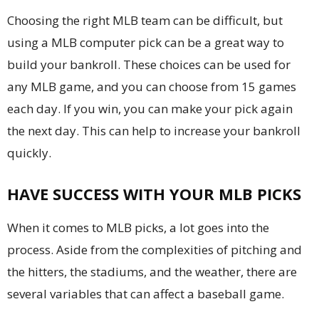
Choosing the right MLB team can be difficult, but
using a MLB computer pick can be a great way to
build your bankroll. These choices can be used for
any MLB game, and you can choose from 15 games
each day. If you win, you can make your pick again
the next day. This can help to increase your bankroll
quickly.
HAVE SUCCESS WITH YOUR MLB PICKS
When it comes to MLB picks, a lot goes into the
process. Aside from the complexities of pitching and
the hitters, the stadiums, and the weather, there are
several variables that can affect a baseball game.