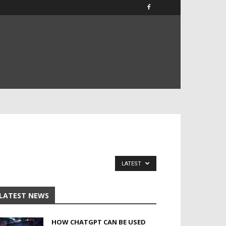
LATEST
LATEST NEWS
HOW CHATGPT CAN BE USED