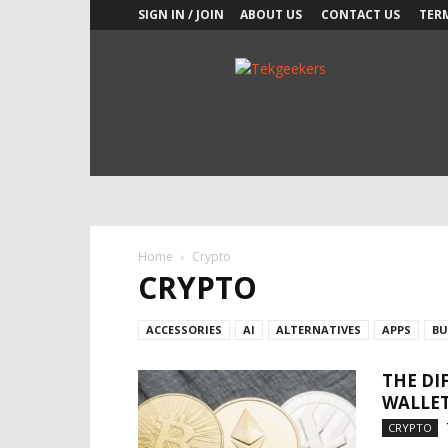
SIGN IN / JOIN
ABOUT US
CONTACT US
TER
TekGeekers
Home
Crypto
CRYPTO
ACCESSORIES
AI
ALTERNATIVES
APPS
BU
THE DI
WALLET
CRYPTO