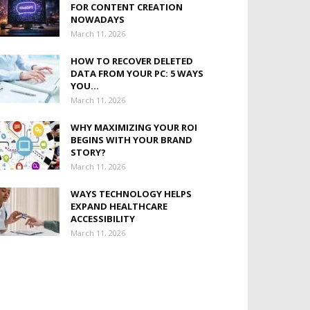
FOR CONTENT CREATION
NOWADAYS
March 11, 2026
HOW TO RECOVER DELETED
DATA FROM YOUR PC: 5 WAYS
YOU...
March 11, 2026
WHY MAXIMIZING YOUR ROI
BEGINS WITH YOUR BRAND
STORY?
March 11, 2026
WAYS TECHNOLOGY HELPS
EXPAND HEALTHCARE
ACCESSIBILITY
March 11, 2026