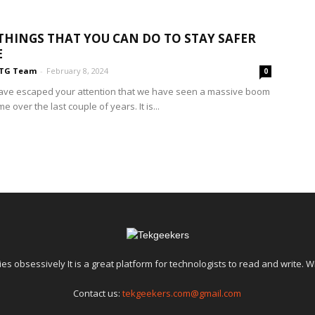
THINGS THAT YOU CAN DO TO STAY SAFER
E
TG Team
-
February 8, 2024
0
t have escaped your attention that we have seen a massive boom
me over the last couple of years. It is...
es obsessively It is a great platform for technologists to read and write. W
Contact us:
tekgeekers.com@gmail.com