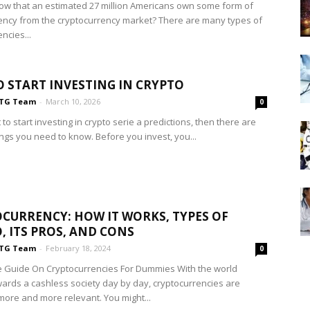
ow that an estimated 27 million Americans own some form of
ency from the cryptocurrency market? There are many types of
ncies...
 START INVESTING IN CRYPTO
TG Team
-
March 10, 2026
0
 to start investing in crypto serie a predictions, then there are
ings you need to know. Before you invest, you...
CURRENCY: HOW IT WORKS, TYPES OF
, ITS PROS, AND CONS
TG Team
-
February 18, 2024
0
 Guide On Cryptocurrencies For Dummies With the world
ards a cashless society day by day, cryptocurrencies are
ore and more relevant. You might...