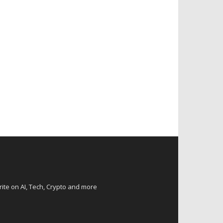
rite on AI, Tech, Crypto and more