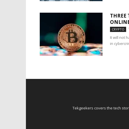
THREE 
ONLIN
CRYPTO
It will no
in cybercri
Tekgeekers covers the tech stori