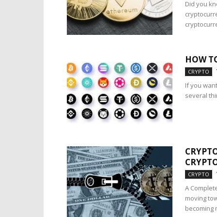
Did you kn
cryptocurr
cryptocurre
HOW TO
CRYPTO
If you want
several th
CRYPTO
CRYPTO
CRYPTO
A Complete
moving tow
becoming m