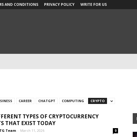
MS AND CONDITIONS
PRIVACY POLICY
WRITE FOR US
SINESS
CAREER
CHATGPT
COMPUTING
CRYPTO
FFERENT TYPES OF CRYPTOCURRENCY
S THAT EXIST TODAY
TG Team
-
March 11, 2026
0