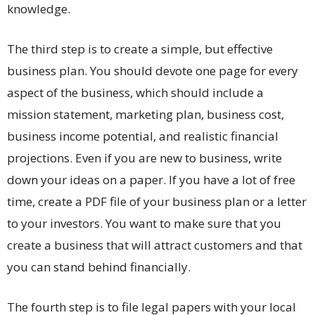
knowledge.
The third step is to create a simple, but effective
business plan. You should devote one page for every
aspect of the business, which should include a
mission statement, marketing plan, business cost,
business income potential, and realistic financial
projections. Even if you are new to business, write
down your ideas on a paper. If you have a lot of free
time, create a PDF file of your business plan or a letter
to your investors. You want to make sure that you
create a business that will attract customers and that
you can stand behind financially.
The fourth step is to file legal papers with your local