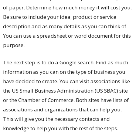
of paper. Determine how much money it will cost you.
Be sure to include your idea, product or service
description and as many details as you can think of.
You can use a spreadsheet or word document for this
purpose.
The next step is to do a Google search. Find as much
information as you can on the type of business you
have decided to create. You can visit associations like
the US Small Business Administration (US SBAC) site
or the Chamber of Commerce. Both sites have lists of
associations and organizations that can help you.
This will give you the necessary contacts and
knowledge to help you with the rest of the steps.