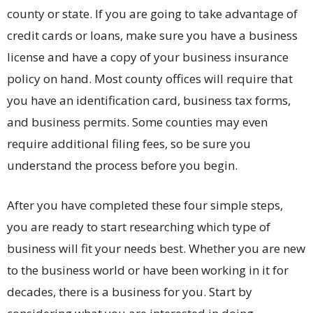
county or state. If you are going to take advantage of
credit cards or loans, make sure you have a business
license and have a copy of your business insurance
policy on hand. Most county offices will require that
you have an identification card, business tax forms,
and business permits. Some counties may even
require additional filing fees, so be sure you
understand the process before you begin.
After you have completed these four simple steps,
you are ready to start researching which type of
business will fit your needs best. Whether you are new
to the business world or have been working in it for
decades, there is a business for you. Start by