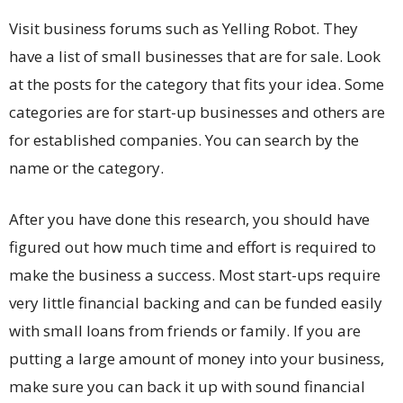
Visit business forums such as Yelling Robot. They
have a list of small businesses that are for sale. Look
at the posts for the category that fits your idea. Some
categories are for start-up businesses and others are
for established companies. You can search by the
name or the category.
After you have done this research, you should have
figured out how much time and effort is required to
make the business a success. Most start-ups require
very little financial backing and can be funded easily
with small loans from friends or family. If you are
putting a large amount of money into your business,
make sure you can back it up with sound financial