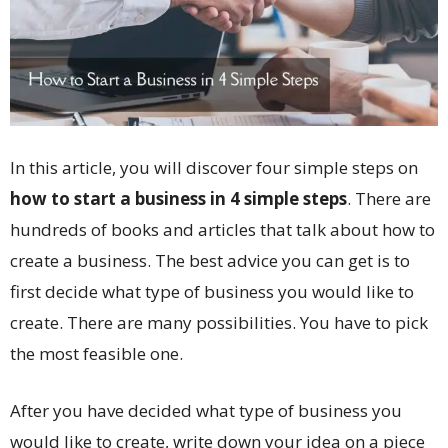
In this article, you will discover four simple steps on
how to start a business in 4 simple steps
. There are
hundreds of books and articles that talk about how to
create a business. The best advice you can get is to
first decide what type of business you would like to
create. There are many possibilities. You have to pick
the most feasible one.
After you have decided what type of business you
would like to create, write down your idea on a piece