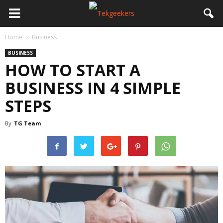
Home
Business
BUSINESS
HOW TO START A
BUSINESS IN 4 SIMPLE
STEPS
By
TG Team