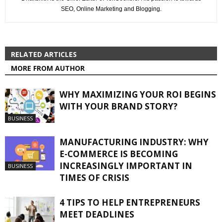
SEO, Online Marketing and Blogging.
RELATED ARTICLES
MORE FROM AUTHOR
WHY MAXIMIZING YOUR ROI BEGINS
WITH YOUR BRAND STORY?
BUSINESS
MANUFACTURING INDUSTRY: WHY
E-COMMERCE IS BECOMING
INCREASINGLY IMPORTANT IN
BUSINESS
TIMES OF CRISIS
4 TIPS TO HELP ENTREPRENEURS
MEET DEADLINES