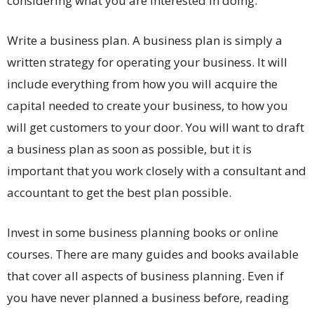
considering what you are interested in doing.
Write a business plan. A business plan is simply a
written strategy for operating your business. It will
include everything from how you will acquire the
capital needed to create your business, to how you
will get customers to your door. You will want to draft
a business plan as soon as possible, but it is
important that you work closely with a consultant and
accountant to get the best plan possible.
Invest in some business planning books or online
courses. There are many guides and books available
that cover all aspects of business planning. Even if
you have never planned a business before, reading