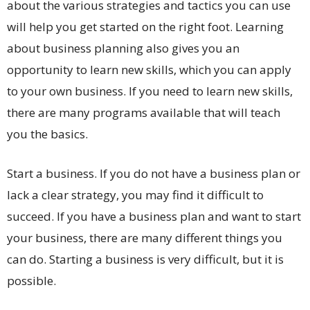
about the various strategies and tactics you can use
will help you get started on the right foot. Learning
about business planning also gives you an
opportunity to learn new skills, which you can apply
to your own business. If you need to learn new skills,
there are many programs available that will teach
you the basics.
Start a business. If you do not have a business plan or
lack a clear strategy, you may find it difficult to
succeed. If you have a business plan and want to start
your business, there are many different things you
can do. Starting a business is very difficult, but it is
possible.