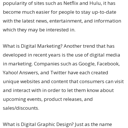
popularity of sites such as Netflix and Hulu, it has
become much easier for people to stay up-to-date
with the latest news, entertainment, and information
which they may be interested in.
What is Digital Marketing? Another trend that has
developed in recent years is the use of digital media
in marketing. Companies such as Google, Facebook,
Yahoo! Answers, and Twitter have each created
unique websites and content that consumers can visit
and interact with in order to let them know about
upcoming events, product releases, and
sales/discounts.
What is Digital Graphic Design? Just as the name