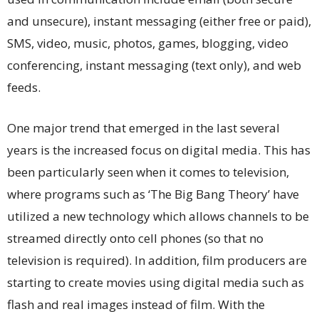
and unsecure), instant messaging (either free or paid),
SMS, video, music, photos, games, blogging, video
conferencing, instant messaging (text only), and web
feeds.
One major trend that emerged in the last several
years is the increased focus on digital media. This has
been particularly seen when it comes to television,
where programs such as ‘The Big Bang Theory’ have
utilized a new technology which allows channels to be
streamed directly onto cell phones (so that no
television is required). In addition, film producers are
starting to create movies using digital media such as
flash and real images instead of film. With the