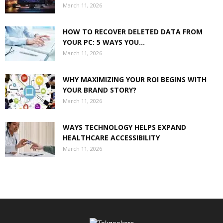
March 11, 2026
HOW TO RECOVER DELETED DATA FROM
YOUR PC: 5 WAYS YOU...
March 11, 2026
WHY MAXIMIZING YOUR ROI BEGINS WITH
YOUR BRAND STORY?
March 11, 2026
WAYS TECHNOLOGY HELPS EXPAND
HEALTHCARE ACCESSIBILITY
March 11, 2026