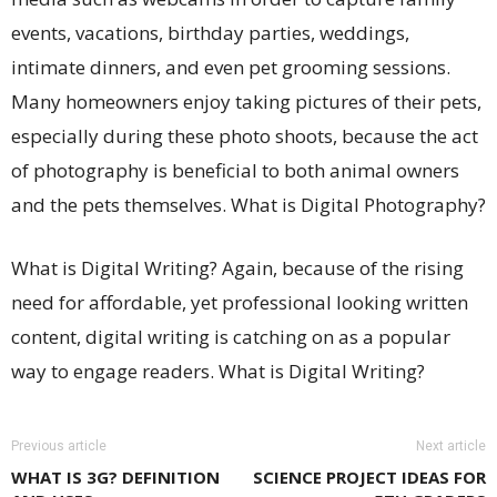
events, vacations, birthday parties, weddings,
intimate dinners, and even pet grooming sessions.
Many homeowners enjoy taking pictures of their pets,
especially during these photo shoots, because the act
of photography is beneficial to both animal owners
and the pets themselves. What is Digital Photography?
What is Digital Writing? Again, because of the rising
need for affordable, yet professional looking written
content, digital writing is catching on as a popular
way to engage readers. What is Digital Writing?
Previous article
Next article
WHAT IS 3G? DEFINITION
SCIENCE PROJECT IDEAS FOR