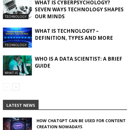
WHAT IS CYBERPSYCHOLOGY?
SEVEN WAYS TECHNOLOGY SHAPES
OUR MINDS
TECHNOLOGY
WHAT IS TECHNOLOGY? –
DEFINITION, TYPES AND MORE
TECHNOLOGY
WHO IS A DATA SCIENTIST: A BRIEF
GUIDE
WHAT-IS
LATEST NEWS
HOW CHATGPT CAN BE USED FOR CONTENT
CREATION NOWADAYS