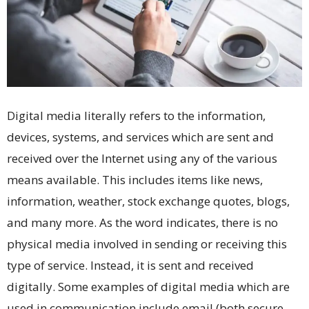
Digital media literally refers to the information,
devices, systems, and services which are sent and
received over the Internet using any of the various
means available. This includes items like news,
information, weather, stock exchange quotes, blogs,
and many more. As the word indicates, there is no
physical media involved in sending or receiving this
type of service. Instead, it is sent and received
digitally. Some examples of digital media which are
used in communication include email (both secure