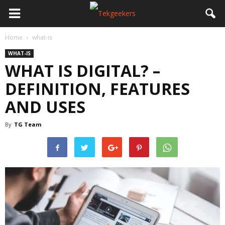
Home
what-is
WHAT-IS
WHAT IS DIGITAL? –
DEFINITION, FEATURES
AND USES
By
TG Team