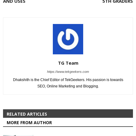
AND USES
5TH GRADERS
TG Team
https://www.tekgeekers.com
Dhakshith is the Chief Editor of TekGeekers. His passion is towards
SEO, Online Marketing and Blogging.
RELATED ARTICLES
MORE FROM AUTHOR