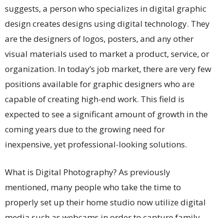
suggests, a person who specializes in digital graphic
design creates designs using digital technology. They
are the designers of logos, posters, and any other
visual materials used to market a product, service, or
organization. In today’s job market, there are very few
positions available for graphic designers who are
capable of creating high-end work. This field is
expected to see a significant amount of growth in the
coming years due to the growing need for
inexpensive, yet professional-looking solutions.
What is Digital Photography? As previously
mentioned, many people who take the time to
properly set up their home studio now utilize digital
media such as webcams in order to capture family