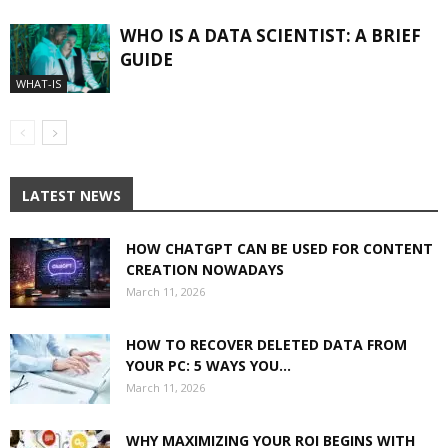
WHO IS A DATA SCIENTIST: A BRIEF
GUIDE
WHAT-IS
LATEST NEWS
HOW CHATGPT CAN BE USED FOR CONTENT
CREATION NOWADAYS
March 11, 2026
HOW TO RECOVER DELETED DATA FROM
YOUR PC: 5 WAYS YOU...
March 11, 2026
WHY MAXIMIZING YOUR ROI BEGINS WITH