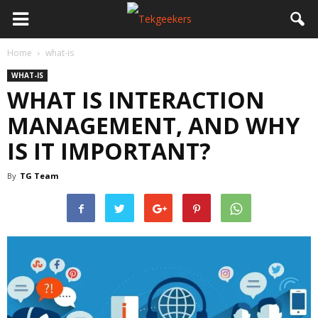
Home
what-is
WHAT-IS
WHAT IS INTERACTION
MANAGEMENT, AND WHY
IS IT IMPORTANT?
By
TG Team