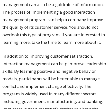
management can also be a goldmine of information.
The process of implementing a good interaction
management program can help a company improve
the quality of its customer service. You should not
overlook this type of program. If you are interested in
learning more, take the time to learn more about it.
In addition to improving customer satisfaction,
interaction management can help improve leadership
skills. By learning positive and negative behavior
models, participants will be better able to manage
conflict and implement change effectively. The
program is widely used in many different sectors,
including government, manufacturing, and banking.
Its success is not a matter of whether you have the