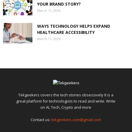
YOUR BRAND STORY?
March 11, 2026
WAYS TECHNOLOGY HELPS EXPAND
HEALTHCARE ACCESSIBILITY
March 11, 2026
Tekgeekers covers the tech stories obsessively It is a
great platform for technologists to read and write. Write
on AI, Tech, Crypto and more
Contact us:
tekgeekers.com@gmail.com