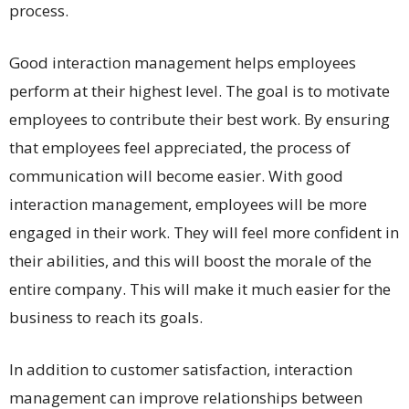
process.
Good interaction management helps employees
perform at their highest level. The goal is to motivate
employees to contribute their best work. By ensuring
that employees feel appreciated, the process of
communication will become easier. With good
interaction management, employees will be more
engaged in their work. They will feel more confident in
their abilities, and this will boost the morale of the
entire company. This will make it much easier for the
business to reach its goals.
In addition to customer satisfaction, interaction
management can improve relationships between