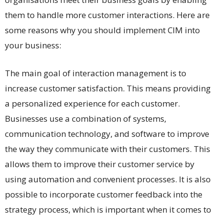
them to handle more customer interactions. Here are
some reasons why you should implement CIM into
your business:
The main goal of interaction management is to
increase customer satisfaction. This means providing
a personalized experience for each customer.
Businesses use a combination of systems,
communication technology, and software to improve
the way they communicate with their customers. This
allows them to improve their customer service by
using automation and convenient processes. It is also
possible to incorporate customer feedback into the
strategy process, which is important when it comes to