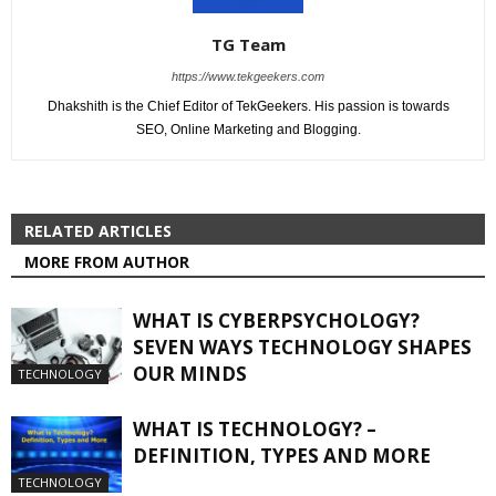
TG Team
https://www.tekgeekers.com
Dhakshith is the Chief Editor of TekGeekers. His passion is towards
SEO, Online Marketing and Blogging.
RELATED ARTICLES
MORE FROM AUTHOR
WHAT IS CYBERPSYCHOLOGY?
SEVEN WAYS TECHNOLOGY SHAPES
OUR MINDS
TECHNOLOGY
WHAT IS TECHNOLOGY? –
DEFINITION, TYPES AND MORE
TECHNOLOGY