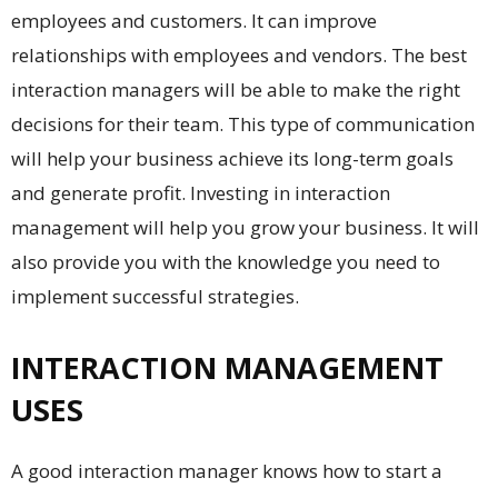
employees and customers. It can improve
relationships with employees and vendors. The best
interaction managers will be able to make the right
decisions for their team. This type of communication
will help your business achieve its long-term goals
and generate profit. Investing in interaction
management will help you grow your business. It will
also provide you with the knowledge you need to
implement successful strategies.
INTERACTION MANAGEMENT
USES
A good interaction manager knows how to start a