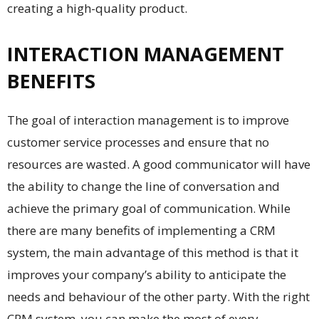
creating a high-quality product.
INTERACTION MANAGEMENT
BENEFITS
The goal of interaction management is to improve
customer service processes and ensure that no
resources are wasted. A good communicator will have
the ability to change the line of conversation and
achieve the primary goal of communication. While
there are many benefits of implementing a CRM
system, the main advantage of this method is that it
improves your company’s ability to anticipate the
needs and behaviour of the other party. With the right
CRM system, you can make the most of every