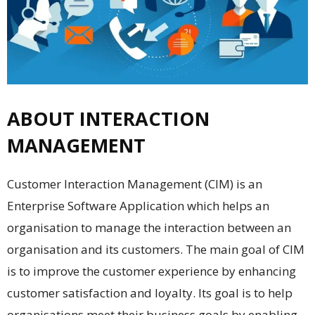
ABOUT INTERACTION
MANAGEMENT
Customer Interaction Management (CIM) is an
Enterprise Software Application which helps an
organisation to manage the interaction between an
organisation and its customers. The main goal of CIM
is to improve the customer experience by enhancing
customer satisfaction and loyalty. Its goal is to help
organisations meet their business goals by enabling