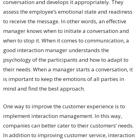
conversation and develops it appropriately. They
assess the employee’s emotional state and readiness
to receive the message. In other words, an effective
manager knows when to initiate a conversation and
when to stop it. When it comes to communication, a
good interaction manager understands the
psychology of the participants and how to adapt to
their needs. When a manager starts a conversation, it
is important to keep the emotions of all parties in
mind and find the best approach.
One way to improve the customer experience is to
implement interaction management. In this way,
companies can better cater to their customers’ needs.
In addition to improving customer service, interaction