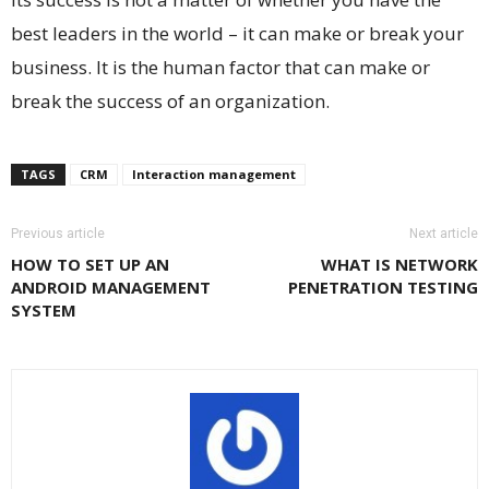
best leaders in the world – it can make or break your
business. It is the human factor that can make or
break the success of an organization.
TAGS
CRM
Interaction management
Previous article
Next article
HOW TO SET UP AN
WHAT IS NETWORK
ANDROID MANAGEMENT
PENETRATION TESTING
SYSTEM