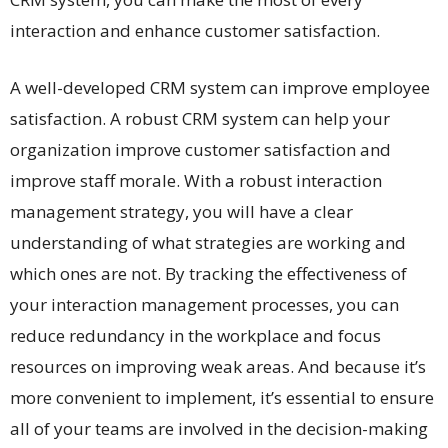
interaction and enhance customer satisfaction.
A well-developed CRM system can improve employee
satisfaction. A robust CRM system can help your
organization improve customer satisfaction and
improve staff morale. With a robust interaction
management strategy, you will have a clear
understanding of what strategies are working and
which ones are not. By tracking the effectiveness of
your interaction management processes, you can
reduce redundancy in the workplace and focus
resources on improving weak areas. And because it’s
more convenient to implement, it’s essential to ensure
all of your teams are involved in the decision-making