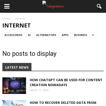
Home
Internet
INTERNET
ACCESSORIES
AI
ALTERNATIVES
APPS
BUSINESS
No posts to display
LATEST NEWS
HOW CHATGPT CAN BE USED FOR CONTENT
CREATION NOWADAYS
March 11, 2026
HOW TO RECOVER DELETED DATA FROM