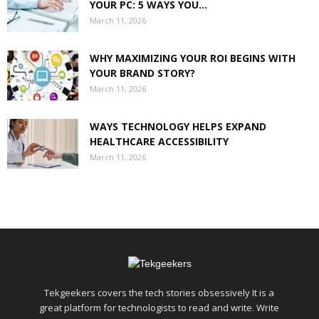
YOUR PC: 5 WAYS YOU...
March 11, 2026
WHY MAXIMIZING YOUR ROI BEGINS WITH
YOUR BRAND STORY?
March 11, 2026
WAYS TECHNOLOGY HELPS EXPAND
HEALTHCARE ACCESSIBILITY
March 11, 2026
Tekgeekers covers the tech stories obsessively It is a
great platform for technologists to read and write. Write