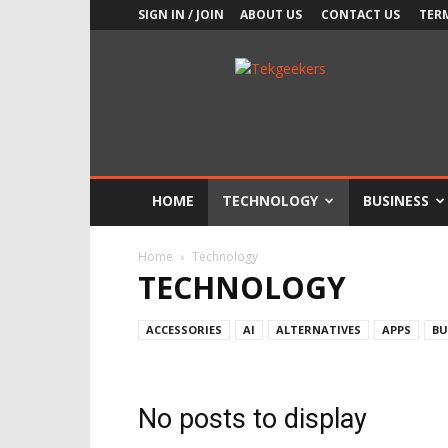
SIGN IN / JOIN
ABOUT US
CONTACT US
TER
TekGeekers
HOME
TECHNOLOGY
BUSINESS
Home
Technology
TECHNOLOGY
ACCESSORIES
AI
ALTERNATIVES
APPS
BU
No posts to display