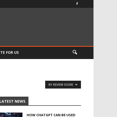
TE FOR US
BY REVIEW SCORE
LATEST NEWS
HOW CHATGPT CAN BE USED