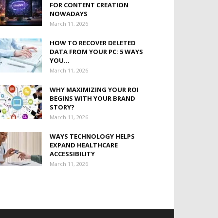
FOR CONTENT CREATION
NOWADAYS
March 11, 2026
HOW TO RECOVER DELETED
DATA FROM YOUR PC: 5 WAYS
YOU...
March 11, 2026
WHY MAXIMIZING YOUR ROI
BEGINS WITH YOUR BRAND
STORY?
March 11, 2026
WAYS TECHNOLOGY HELPS
EXPAND HEALTHCARE
ACCESSIBILITY
March 11, 2026