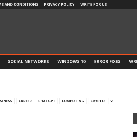
MS AND CONDITIONS
PRIVACY POLICY
WRITE FOR US
SOCIAL NETWORKS
WINDOWS 10
ERROR FIXES
WRI
SINESS
CAREER
CHATGPT
COMPUTING
CRYPTO