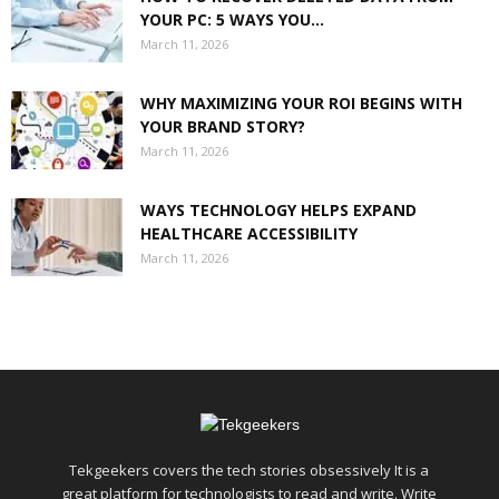
YOUR PC: 5 WAYS YOU...
March 11, 2026
WHY MAXIMIZING YOUR ROI BEGINS WITH
YOUR BRAND STORY?
March 11, 2026
WAYS TECHNOLOGY HELPS EXPAND
HEALTHCARE ACCESSIBILITY
March 11, 2026
Tekgeekers covers the tech stories obsessively It is a
great platform for technologists to read and write. Write