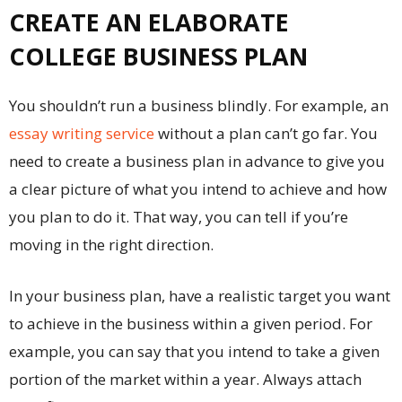
CREATE AN ELABORATE
COLLEGE BUSINESS PLAN
You shouldn’t run a business blindly. For example, an
essay writing service
without a plan can’t go far. You
need to create a business plan in advance to give you
a clear picture of what you intend to achieve and how
you plan to do it. That way, you can tell if you’re
moving in the right direction.
In your business plan, have a realistic target you want
to achieve in the business within a given period. For
example, you can say that you intend to take a given
portion of the market within a year. Always attach