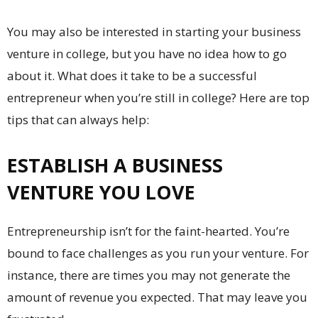
You may also be interested in starting your business
venture in college, but you have no idea how to go
about it. What does it take to be a successful
entrepreneur when you’re still in college? Here are top
tips that can always help:
ESTABLISH A BUSINESS
VENTURE YOU LOVE
Entrepreneurship isn’t for the faint-hearted. You’re
bound to face challenges as you run your venture. For
instance, there are times you may not generate the
amount of revenue you expected. That may leave you