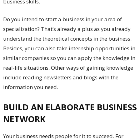
business skills.
Do you intend to start a business in your area of
specialization? That’s already a plus as you already
understand the theoretical concepts in the business.
Besides, you can also take internship opportunities in
similar companies so you can apply the knowledge in
real-life situations. Other ways of gaining knowledge
include reading newsletters and blogs with the
information you need.
BUILD AN ELABORATE BUSINESS
NETWORK
Your business needs people for it to succeed. For