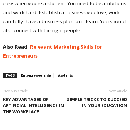
easy when you’re a student. You need to be ambitious
and work hard. Establish a business you love, work
carefully, have a business plan, and learn. You should
also connect with the right people.
Also Read:
Relevant Marketing Skills for
Entrepreneurs
TAGS
Entrepreneurship
students
Previous article
Next article
KEY ADVANTAGES OF
SIMPLE TRICKS TO SUCCEED
ARTIFICIAL INTELLIGENCE IN
IN YOUR EDUCATION
THE WORKPLACE