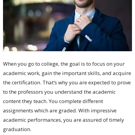
When you go to college, the goal is to focus on your
academic work, gain the important skills, and acquire
the certification. That’s why you are expected to prove
to the professors you understand the academic
content they teach. You complete different
assignments which are graded. With impressive
academic performances, you are assured of timely
graduation.