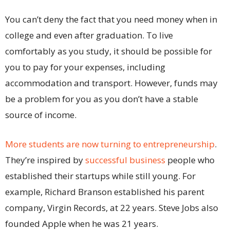
You can’t deny the fact that you need money when in
college and even after graduation. To live
comfortably as you study, it should be possible for
you to pay for your expenses, including
accommodation and transport. However, funds may
be a problem for you as you don’t have a stable
source of income.
More students are now turning to entrepreneurship
.
They’re inspired by
successful business
people who
established their startups while still young. For
example, Richard Branson established his parent
company, Virgin Records, at 22 years. Steve Jobs also
founded Apple when he was 21 years.