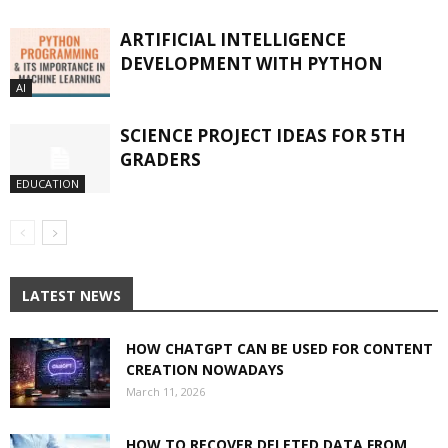
ARTIFICIAL INTELLIGENCE
DEVELOPMENT WITH PYTHON
AI
SCIENCE PROJECT IDEAS FOR 5TH
GRADERS
EDUCATION
LATEST NEWS
HOW CHATGPT CAN BE USED FOR CONTENT
CREATION NOWADAYS
March 11, 2026
HOW TO RECOVER DELETED DATA FROM