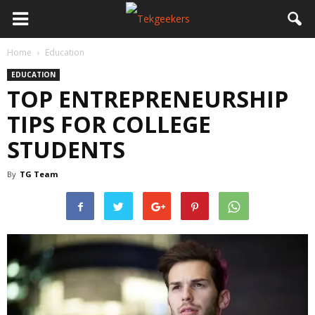
Home
Education
EDUCATION
TOP ENTREPRENEURSHIP
TIPS FOR COLLEGE
STUDENTS
By
TG Team