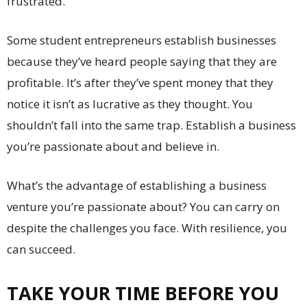
frustrated.
Some student entrepreneurs establish businesses
because they’ve heard people saying that they are
profitable. It’s after they’ve spent money that they
notice it isn’t as lucrative as they thought. You
shouldn’t fall into the same trap. Establish a business
you’re passionate about and believe in.
What’s the advantage of establishing a business
venture you’re passionate about? You can carry on
despite the challenges you face. With resilience, you
can succeed.
TAKE YOUR TIME BEFORE YOU