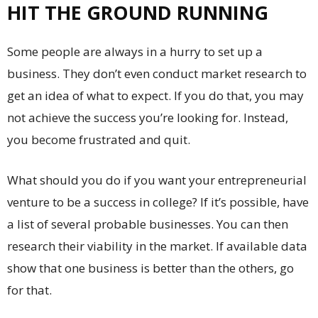
HIT THE GROUND RUNNING
Some people are always in a hurry to set up a
business. They don’t even conduct market research to
get an idea of what to expect. If you do that, you may
not achieve the success you’re looking for. Instead,
you become frustrated and quit.
What should you do if you want your entrepreneurial
venture to be a success in college? If it’s possible, have
a list of several probable businesses. You can then
research their viability in the market. If available data
show that one business is better than the others, go
for that.