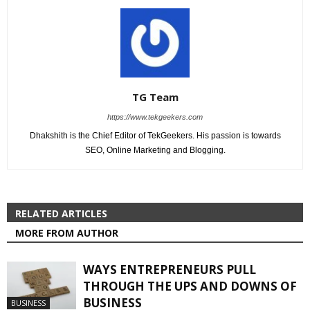
TG Team
https://www.tekgeekers.com
Dhakshith is the Chief Editor of TekGeekers. His passion is towards
SEO, Online Marketing and Blogging.
RELATED ARTICLES
MORE FROM AUTHOR
WAYS ENTREPRENEURS PULL
THROUGH THE UPS AND DOWNS OF
BUSINESS
BUSINESS