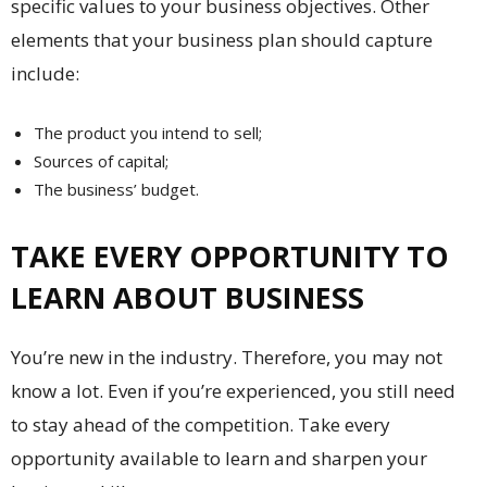
specific values to your business objectives. Other
elements that your business plan should capture
include:
The product you intend to sell;
Sources of capital;
The business’ budget.
TAKE EVERY OPPORTUNITY TO
LEARN ABOUT BUSINESS
You’re new in the industry. Therefore, you may not
know a lot. Even if you’re experienced, you still need
to stay ahead of the competition. Take every
opportunity available to learn and sharpen your