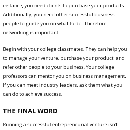
instance, you need clients to purchase your products.
Additionally, you need other successful business
people to guide you on what to do. Therefore,
networking is important.
Begin with your college classmates. They can help you
to manage your venture, purchase your product, and
refer other people to your business. Your college
professors can mentor you on business management.
If you can meet industry leaders, ask them what you
can do to achieve success.
THE FINAL WORD
Running a successful entrepreneurial venture isn’t