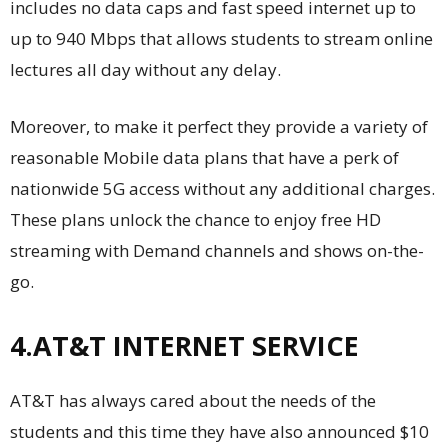
includes no data caps and fast speed internet up to
up to 940 Mbps that allows students to stream online
lectures all day without any delay.
Moreover, to make it perfect they provide a variety of
reasonable Mobile data plans that have a perk of
nationwide 5G access without any additional charges.
These plans unlock the chance to enjoy free HD
streaming with Demand channels and shows on-the-
go.
4.AT&T INTERNET SERVICE
AT&T has always cared about the needs of the
students and this time they have also announced $10