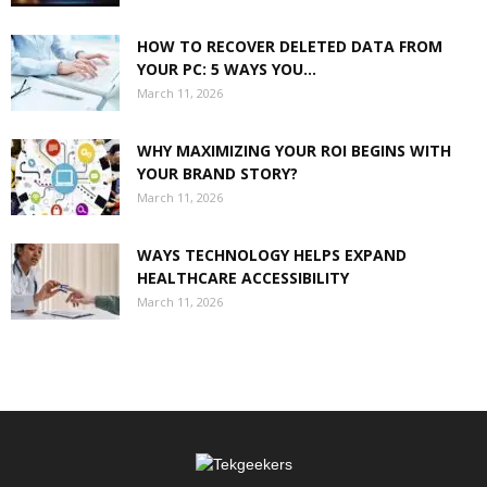
HOW TO RECOVER DELETED DATA FROM
YOUR PC: 5 WAYS YOU...
March 11, 2026
WHY MAXIMIZING YOUR ROI BEGINS WITH
YOUR BRAND STORY?
March 11, 2026
WAYS TECHNOLOGY HELPS EXPAND
HEALTHCARE ACCESSIBILITY
March 11, 2026