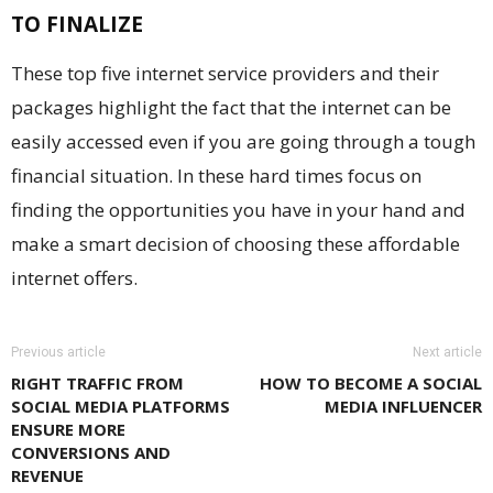
TO FINALIZE
These top five internet service providers and their
packages highlight the fact that the internet can be
easily accessed even if you are going through a tough
financial situation. In these hard times focus on
finding the opportunities you have in your hand and
make a smart decision of choosing these affordable
internet offers.
Previous article
Next article
RIGHT TRAFFIC FROM
HOW TO BECOME A SOCIAL
SOCIAL MEDIA PLATFORMS
MEDIA INFLUENCER
ENSURE MORE
CONVERSIONS AND
REVENUE