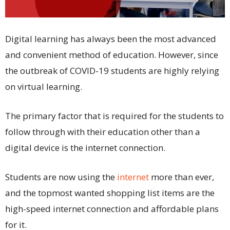
Digital learning has always been the most advanced
and convenient method of education. However, since
the outbreak of COVID-19 students are highly relying
on virtual learning.
The primary factor that is required for the students to
follow through with their education other than a
digital device is the internet connection.
Students are now using the
internet
more than ever,
and the topmost wanted shopping list items are the
high-speed internet connection and affordable plans
for it.