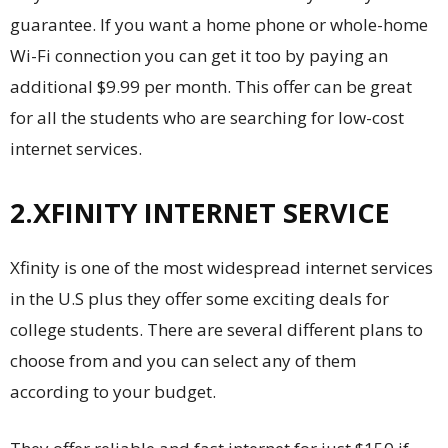
guarantee. If you want a home phone or whole-home
Wi-Fi connection you can get it too by paying an
additional $9.99 per month. This offer can be great
for all the students who are searching for low-cost
internet services.
2.XFINITY INTERNET SERVICE
Xfinity is one of the most widespread internet services
in the U.S plus they offer some exciting deals for
college students. There are several different plans to
choose from and you can select any of them
according to your budget.