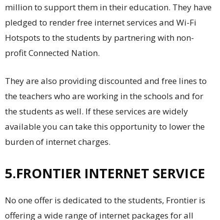
million to support them in their education. They have
pledged to render free internet services and Wi-Fi
Hotspots to the students by partnering with non-
profit Connected Nation.
They are also providing discounted and free lines to
the teachers who are working in the schools and for
the students as well. If these services are widely
available you can take this opportunity to lower the
burden of internet charges.
5.FRONTIER INTERNET SERVICE
No one offer is dedicated to the students, Frontier is
offering a wide range of internet packages for all