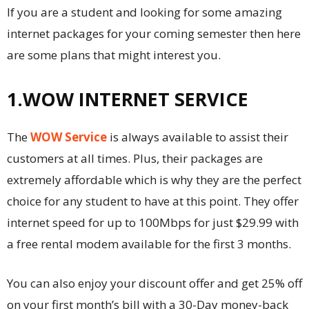
If you are a student and looking for some amazing
internet packages for your coming semester then here
are some plans that might interest you.
1.WOW INTERNET SERVICE
The
WOW Service
is always available to assist their
customers at all times. Plus, their packages are
extremely affordable which is why they are the perfect
choice for any student to have at this point. They offer
internet speed for up to 100Mbps for just $29.99 with
a free rental modem available for the first 3 months.
You can also enjoy your discount offer and get 25% off
on your first month’s bill with a 30-Day money-back