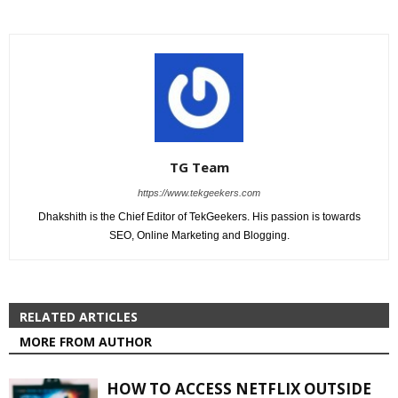
TG Team
https://www.tekgeekers.com
Dhakshith is the Chief Editor of TekGeekers. His passion is towards
SEO, Online Marketing and Blogging.
RELATED ARTICLES
MORE FROM AUTHOR
HOW TO ACCESS NETFLIX OUTSIDE