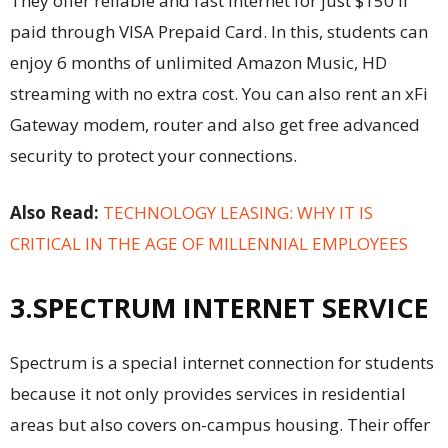
They offer reliable and fast internet for just $150 if
paid through VISA Prepaid Card. In this, students can
enjoy 6 months of unlimited Amazon Music,
HD
streaming
with no extra cost. You can also rent an xFi
Gateway modem, router and also get free advanced
security to protect your connections.
Also Read:
TECHNOLOGY LEASING: WHY IT IS
CRITICAL IN THE AGE OF MILLENNIAL EMPLOYEES
3.SPECTRUM INTERNET SERVICE
Spectrum is a special internet connection for students
because it not only provides services in residential
areas but also covers on-campus housing. Their offer