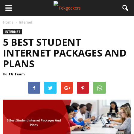
Home
Internet
INTERNET
5 BEST STUDENT
INTERNET PACKAGES AND
PLANS
By
TG Team