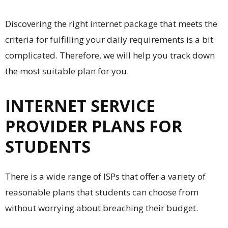
Discovering the right internet package that meets the
criteria for fulfilling your daily requirements is a bit
complicated. Therefore, we will help you track down
the most suitable plan for you.
INTERNET SERVICE
PROVIDER PLANS FOR
STUDENTS
There is a wide range of ISPs that offer a variety of
reasonable plans that students can choose from
without worrying about breaching their budget.