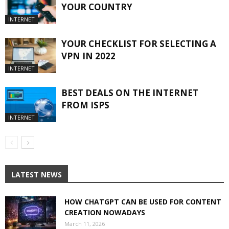
YOUR COUNTRY
INTERNET
YOUR CHECKLIST FOR SELECTING A
VPN IN 2022
INTERNET
BEST DEALS ON THE INTERNET
FROM ISPS
INTERNET
LATEST NEWS
HOW CHATGPT CAN BE USED FOR CONTENT
CREATION NOWADAYS
March 11, 2026