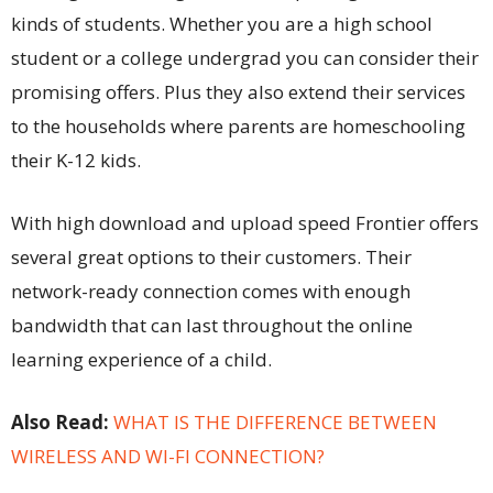
kinds of students. Whether you are a high school
student or a college undergrad you can consider their
promising offers. Plus they also extend their services
to the households where parents are homeschooling
their K-12 kids.
With high download and upload speed Frontier offers
several great options to their customers. Their
network-ready connection comes with enough
bandwidth that can last throughout the online
learning experience of a child.
Also Read:
WHAT IS THE DIFFERENCE BETWEEN
WIRELESS AND WI-FI CONNECTION?