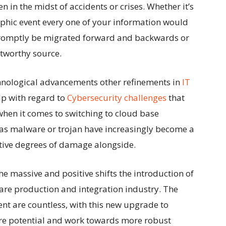
 in the midst of accidents or crises. Whether it’s
phic event every one of your information would
 promptly be migrated forward and backwards or
stworthy source.
hnological advancements other refinements in
IT
lp with regard to
Cybersecurity challenges
that
hen it comes to switching to cloud base
 as malware or trojan have increasingly become a
tive degrees of damage alongside.
the
massive and positive shifts
the introduction of
are production and integration industry. The
ent are countless, with this new upgrade to
re potential and work towards more robust