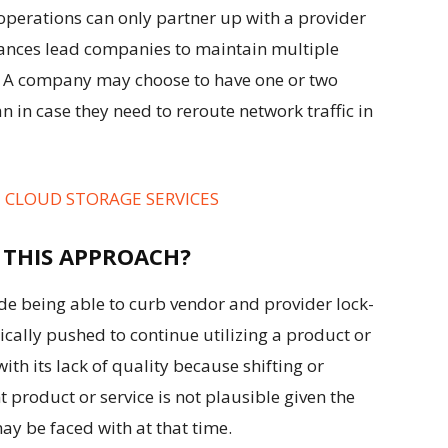
perations can only partner up with a provider
tances lead companies to maintain multiple
e., A company may choose to have one or two
n in case they need to reroute network traffic in
E CLOUD STORAGE SERVICES
 THIS APPROACH?
ude being able to curb vendor and provider lock-
cally pushed to continue utilizing a product or
with its lack of quality because shifting or
 product or service is not plausible given the
ay be faced with at that time.