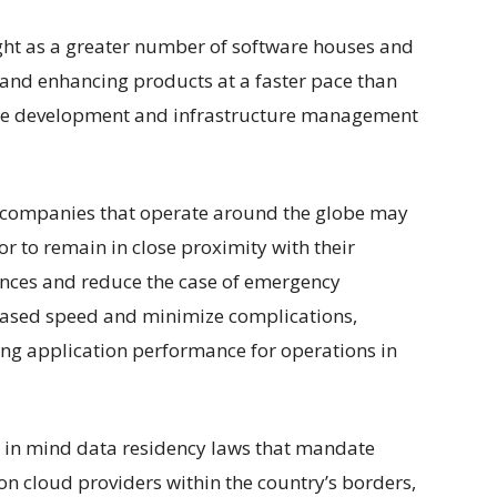
ght as a greater number of software houses and
and enhancing products at a faster pace than
are development and infrastructure management
 companies that operate around the globe may
r to remain in close proximity with their
ences and reduce the case of emergency
reased speed and minimize complications,
ing application performance for operations in
p in mind data residency laws that mandate
 on cloud providers within the country’s borders,