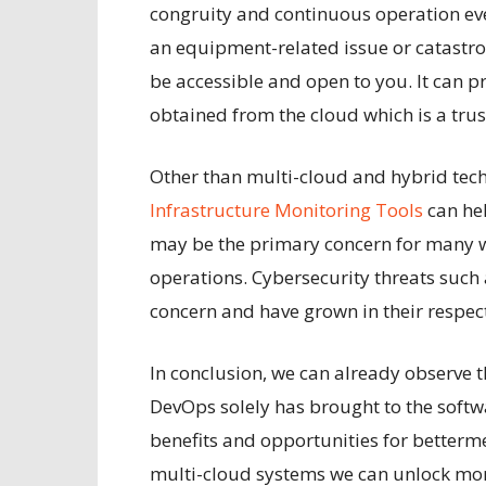
congruity and continuous operation even
an equipment-related issue or catastro
be accessible and open to you. It can
obtained from the cloud which is a tru
Other than multi-cloud and hybrid tec
Infrastructure Monitoring Tools
can he
may be the primary concern for many w
operations. Cybersecurity threats such
concern and have grown in their respec
In conclusion, we can already observe 
DevOps solely has brought to the softw
benefits and opportunities for betterm
multi-cloud systems we can unlock mo