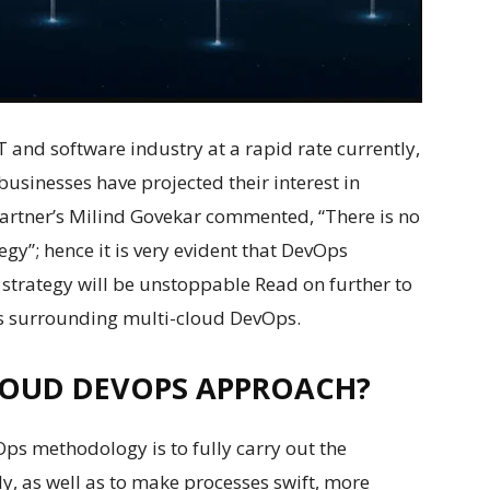
 and software industry at a rapid rate currently,
businesses have projected their interest in
Gartner’s Milind Govekar commented, “There is no
egy”; hence it is very evident that DevOps
strategy will be unstoppable Read on further to
ews surrounding multi-cloud DevOps.
LOUD DEVOPS APPROACH?
s methodology is to fully carry out the
y, as well as to make processes swift, more