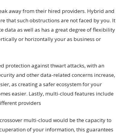
reak away from their hired providers. Hybrid and
e that such obstructions are not faced by you. It
 data as well as has a great degree of flexibility
rtically or horizontally your as business or
d protection against thwart attacks, with an
security and other data-related concerns increase,
sier, as creating a safer ecosystem for your
mes easier. Lastly, multi-cloud features include
ifferent providers
crossover multi-cloud would be the capacity to
cuperation of your information, this guarantees