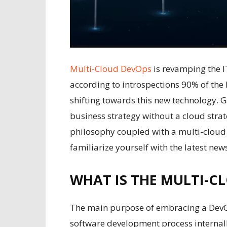
Multi-Cloud DevOps
is revamping the IT
according to introspections 90% of the 
shifting towards this new technology. 
business strategy without a cloud strat
philosophy coupled with a multi-cloud 
familiarize yourself with the latest n
WHAT IS THE MULTI-C
The main purpose of embracing a DevOp
software development process internall