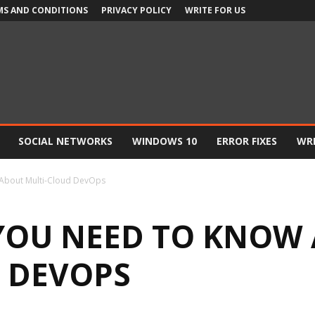
MS AND CONDITIONS
PRIVACY POLICY
WRITE FOR US
SOCIAL NETWORKS
WINDOWS 10
ERROR FIXES
WRI
 About Multi-Cloud DevOps
YOU NEED TO KNOW
 DEVOPS