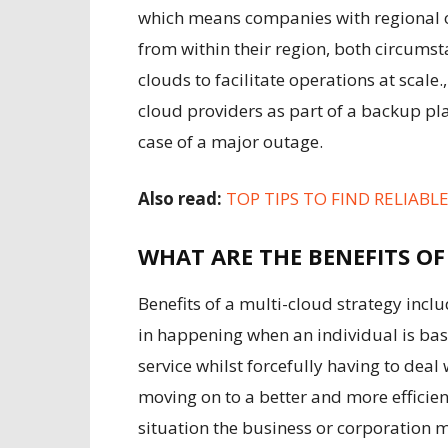
which means companies with regional o
from within their region, both circums
clouds to facilitate operations at scal
cloud providers as part of a backup pla
case of a major outage.
Also read:
TOP TIPS TO FIND RELIABL
WHAT ARE THE BENEFITS OF
Benefits of a multi-cloud strategy incl
in happening when an individual is basi
service whilst forcefully having to deal 
moving on to a better and more efficient
situation the business or corporation m