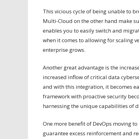
This vicious cycle of being unable to b
Multi-Cloud on the other hand make sur
enables you to easily switch and migrate
when it comes to allowing for scaling ve
enterprise grows.
Another great advantage is the increase
increased inflow of critical data cyber
and with this integration, it becomes ea
framework with proactive security beco
harnessing the unique capabilities of d
One more benefit of DevOps moving to 
guarantee excess reinforcement and re