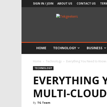
SIGN IN / JOIN
ABOUT US
CONTACT US
TER
TekGeekers
HOME
TECHNOLOGY
BUSINESS
Home
Technology
Everything You Need to Know
TECHNOLOGY
EVERYTHING 
MULTI-CLOUD
By
TG Team