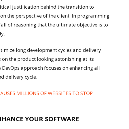
tical justification behind the transition to
s on the perspective of the client. In programming
pitfall of reasoning that the ultimate objective is to
ly.
gitimize long development cycles and delivery
 on the product looking astonishing at its
he DevOps approach focuses on enhancing all
d delivery cycle.
CAUSES MILLIONS OF WEBSITES TO STOP
NHANCE YOUR SOFTWARE