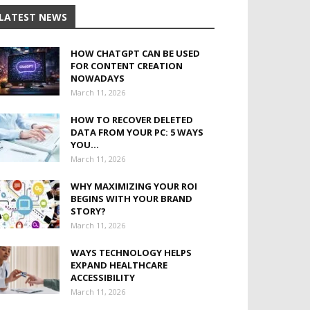
LATEST NEWS
HOW CHATGPT CAN BE USED
FOR CONTENT CREATION
NOWADAYS
March 11, 2026
HOW TO RECOVER DELETED
DATA FROM YOUR PC: 5 WAYS
YOU...
March 11, 2026
WHY MAXIMIZING YOUR ROI
BEGINS WITH YOUR BRAND
STORY?
March 11, 2026
WAYS TECHNOLOGY HELPS
EXPAND HEALTHCARE
ACCESSIBILITY
March 11, 2026