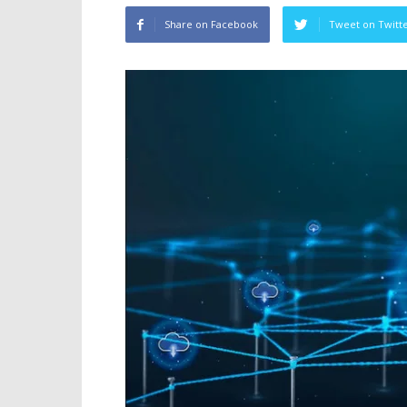
Share on Facebook
Tweet on Twitt