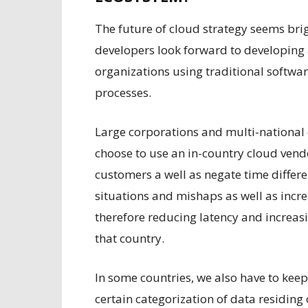
The future of cloud strategy seems bri
developers look forward to developing 
organizations using traditional softw
processes.
Large corporations and multi-national
choose to use an in-country cloud vendo
customers a well as negate time differ
situations and mishaps as well as inc
therefore reducing latency and increas
that country.
In some countries, we also have to kee
certain categorization of data residing