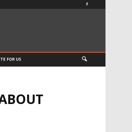
TE FOR US
 ABOUT