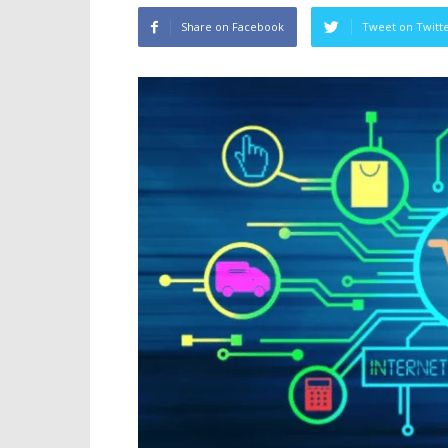
Share on Facebook
Tweet on Twitt