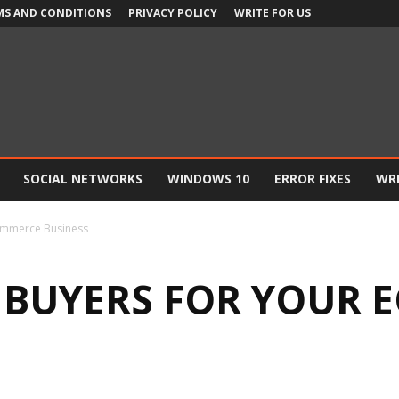
MS AND CONDITIONS
PRIVACY POLICY
WRITE FOR US
SOCIAL NETWORKS
WINDOWS 10
ERROR FIXES
WRI
ommerce Business
 BUYERS FOR YOUR