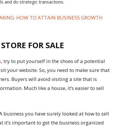
als and do strategic transactions.
AKING: HOW TO ATTAIN BUSINESS GROWTH
 STORE FOR SALE
s
, try to put yourself in the shoes of a potential
 visit your website. So, you need to make sure that
ers. Buyers will avoid visiting a site that is
rmation. Much like a house, it’s easier to sell
.
A business you have surely looked at
how to sell
 it’s important to get the business organized