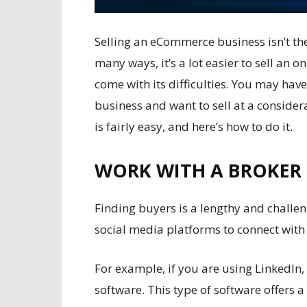
Selling an
eCommerce
business isn’t th
many ways, it’s a lot easier to sell an on
come with its difficulties. You may hav
business and want to sell at a considera
is fairly easy, and here’s how to do it.
WORK WITH A BROKER
Finding buyers is a lengthy and challe
social media platforms to connect with
For example, if you are using LinkedIn
software
. This type of software offers a