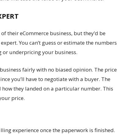
XPERT
 of their eCommerce business, but they’d be
n expert. You can’t guess or estimate the numbers
g or underpricing your business.
 business fairly with no biased opinion. The price
ince you’ll have to negotiate with a buyer. The
il how they landed on a particular number. This
 your price.
lling experience once the paperwork is finished.