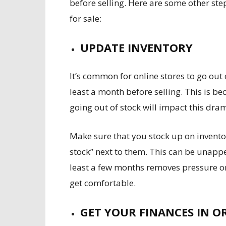
before selling. Here are some other ste
for sale:
UPDATE INVENTORY
It’s common for online stores to go out 
least a month before selling. This is be
going out of stock will impact this dra
Make sure that you stock up on invento
stock” next to them. This can be unappe
least a few months removes pressure o
get comfortable.
GET YOUR FINANCES IN O