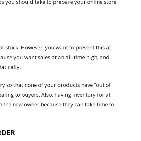
ps you should take to prepare your online store
of stock. However, you want to prevent this at
cause you want sales at an all-time high, and
matically.
ry so that none of your products have “out of
aling to buyers. Also, having inventory for at
n the new owner because they can take time to
RDER