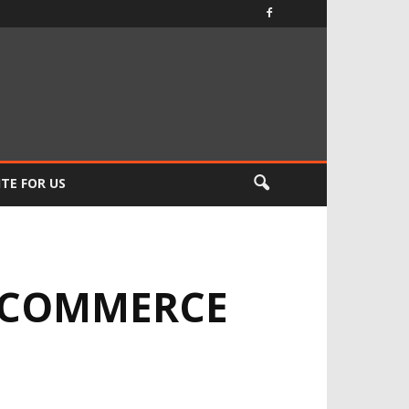
TE FOR US
 ECOMMERCE