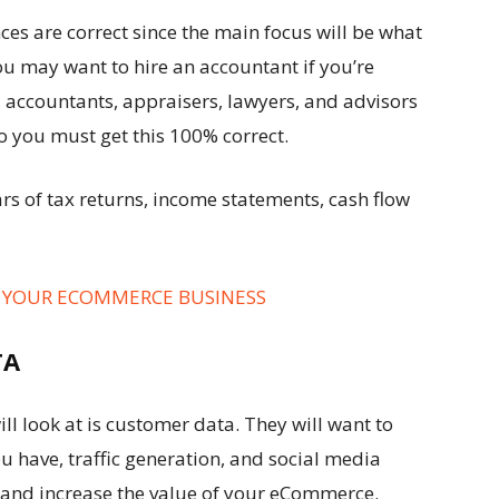
ces are correct since the main focus will be what
ou may want to hire an accountant if you’re
, accountants, appraisers, lawyers, and advisors
o you must get this 100% correct.
rs of tax returns, income statements, cash flow
R YOUR ECOMMERCE BUSINESS
TA
ll look at is customer data. They will want to
have, traffic generation, and social media
nt and increase the value of your eCommerce.