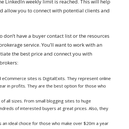
he LinkedIn weekly limit is reached. This will help
 allow you to connect with potential clients and
don’t have a buyer contact list or the resources
brokerage service. You’ll want to work with an
tiate the best price and connect you with
 brokers:
 eCommerce sites is DigitalExits. They represent online
ar in profits. They are the best option for those who
of all sizes. From small blogging sites to huge
ndreds of interested buyers at great prices. Also, they
 an ideal choice for those who make over $20m a year