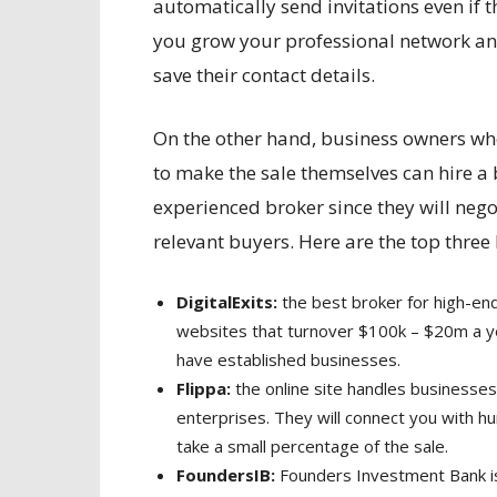
automatically send invitations even if t
you grow your professional network and
save their contact details.
On the other hand, business owners who 
to make the sale themselves can hire a 
experienced broker since they will nego
relevant buyers. Here are the top three
DigitalExits:
the best broker for high-end
websites that turnover $100k – $20m a ye
have established businesses.
Flippa:
the online site handles businesses 
enterprises. They will connect you with hu
take a small percentage of the sale.
FoundersIB:
Founders Investment Bank is