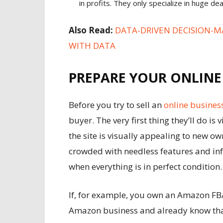
in profits. They only specialize in huge de
Also Read:
DATA-DRIVEN DECISION-M
WITH DATA
PREPARE YOUR ONLINE
Before you try to sell an
online busines
buyer. The very first thing they’ll do is
the site is visually appealing to new own
crowded with needless features and info
when everything is in perfect condition
If, for example, you own an Amazon FB
Amazon business
and already know that