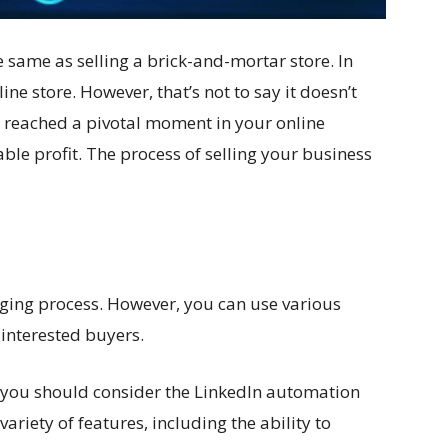
e same as selling a brick-and-mortar store. In
line store. However, that’s not to say it doesn’t
e reached a pivotal moment in your online
ble profit. The process of selling your business
nging process. However, you can use various
 interested buyers.
, you should consider the
LinkedIn automation
 variety of features, including the ability to