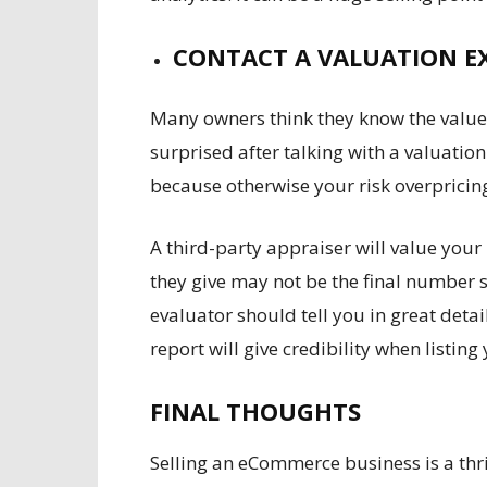
CONTACT A VALUATION E
Many owners think they know the value
surprised after talking with a valuatio
because otherwise your risk overpricin
A third-party appraiser will value your
they give may not be the final number s
evaluator should tell you in great deta
report will give credibility when listing
FINAL THOUGHTS
Selling an eCommerce business is a thri