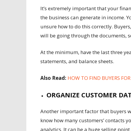
It’s extremely important that your finan
the business can generate in income. Y
unsure how to do this correctly. Buyers
will be going through the documents, s
At the minimum, have the last three yea
statements, and balance sheets.
Also Read:
HOW TO FIND BUYERS FO
ORGANIZE CUSTOMER DA
Another important factor that buyers wi
know how many customers’ contacts you 
analytics. It can be a huge selling poi