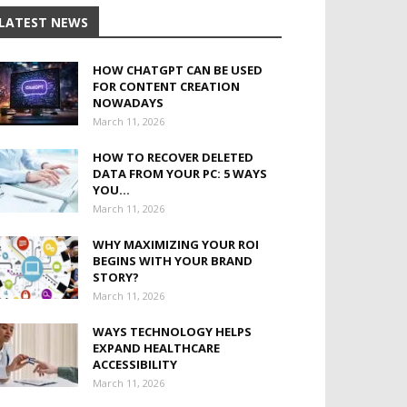
LATEST NEWS
HOW CHATGPT CAN BE USED
FOR CONTENT CREATION
NOWADAYS
March 11, 2026
HOW TO RECOVER DELETED
DATA FROM YOUR PC: 5 WAYS
YOU...
March 11, 2026
WHY MAXIMIZING YOUR ROI
BEGINS WITH YOUR BRAND
STORY?
March 11, 2026
WAYS TECHNOLOGY HELPS
EXPAND HEALTHCARE
ACCESSIBILITY
March 11, 2026