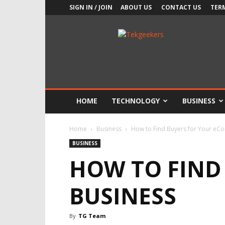
SIGN IN / JOIN
ABOUT US
CONTACT US
TER
TekGeekers
HOME
TECHNOLOGY
BUSINESS
Home
Business
How to Find Buyers for Your eC
BUSINESS
HOW TO FIND
BUSINESS
By
TG Team