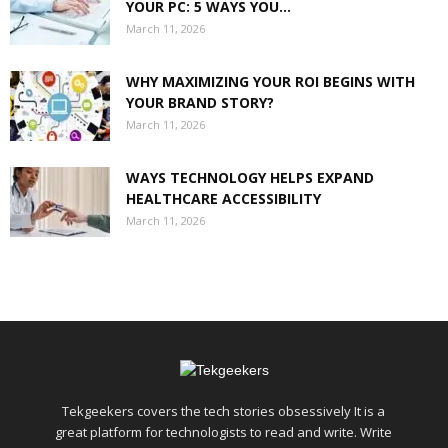
YOUR PC: 5 WAYS YOU...
March 11, 2026
WHY MAXIMIZING YOUR ROI BEGINS WITH
YOUR BRAND STORY?
March 11, 2026
WAYS TECHNOLOGY HELPS EXPAND
HEALTHCARE ACCESSIBILITY
March 11, 2026
Tekgeekers covers the tech stories obsessively It is a
great platform for technologists to read and write. Write