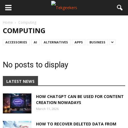
Home
Computing
COMPUTING
ACCESSORIES
AI
ALTERNATIVES
APPS
BUSINESS
No posts to display
LATEST NEWS
HOW CHATGPT CAN BE USED FOR CONTENT
CREATION NOWADAYS
March 11, 2026
HOW TO RECOVER DELETED DATA FROM