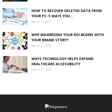
HOW TO RECOVER DELETED DATA FROM
YOUR PC: 5 WAYS YOU...
March 11, 2026
WHY MAXIMIZING YOUR ROI BEGINS WITH
YOUR BRAND STORY?
March 11, 2026
WAYS TECHNOLOGY HELPS EXPAND
HEALTHCARE ACCESSIBILITY
March 11, 2026