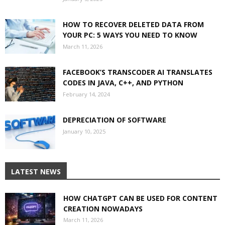
HOW TO RECOVER DELETED DATA FROM
YOUR PC: 5 WAYS YOU NEED TO KNOW
March 11, 2026
FACEBOOK’S TRANSCODER AI TRANSLATES
CODES IN JAVA, C++, AND PYTHON
February 14, 2024
DEPRECIATION OF SOFTWARE
January 10, 2025
LATEST NEWS
HOW CHATGPT CAN BE USED FOR CONTENT
CREATION NOWADAYS
March 11, 2026