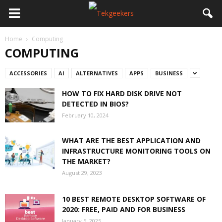
Home
Computing
COMPUTING
ACCESSORIES
AI
ALTERNATIVES
APPS
BUSINESS
HOW TO FIX HARD DISK DRIVE NOT
DETECTED IN BIOS?
February 10, 2024
WHAT ARE THE BEST APPLICATION AND
INFRASTRUCTURE MONITORING TOOLS ON
THE MARKET?
August 29, 2023
10 BEST REMOTE DESKTOP SOFTWARE OF
2020: FREE, PAID AND FOR BUSINESS
January 5, 2025