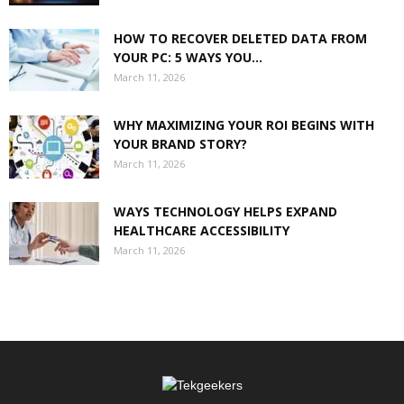
HOW TO RECOVER DELETED DATA FROM
YOUR PC: 5 WAYS YOU...
March 11, 2026
WHY MAXIMIZING YOUR ROI BEGINS WITH
YOUR BRAND STORY?
March 11, 2026
WAYS TECHNOLOGY HELPS EXPAND
HEALTHCARE ACCESSIBILITY
March 11, 2026