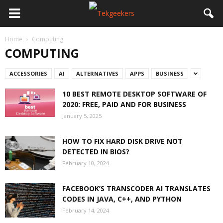
Home
Computing
COMPUTING
ACCESSORIES
AI
ALTERNATIVES
APPS
BUSINESS
10 BEST REMOTE DESKTOP SOFTWARE OF
2020: FREE, PAID AND FOR BUSINESS
January 5, 2025
HOW TO FIX HARD DISK DRIVE NOT
DETECTED IN BIOS?
February 10, 2024
FACEBOOK’S TRANSCODER AI TRANSLATES
CODES IN JAVA, C++, AND PYTHON
February 14, 2024