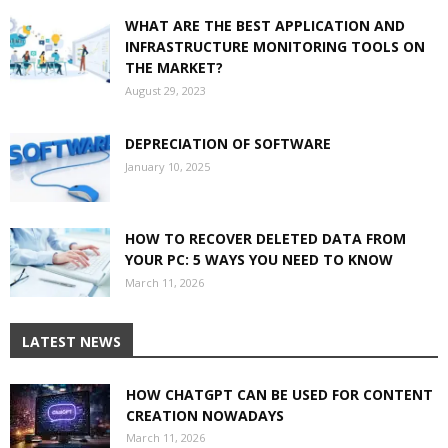
WHAT ARE THE BEST APPLICATION AND
INFRASTRUCTURE MONITORING TOOLS ON
THE MARKET?
August 29, 2023
DEPRECIATION OF SOFTWARE
January 10, 2025
HOW TO RECOVER DELETED DATA FROM
YOUR PC: 5 WAYS YOU NEED TO KNOW
March 11, 2026
LATEST NEWS
HOW CHATGPT CAN BE USED FOR CONTENT
CREATION NOWADAYS
March 11, 2026